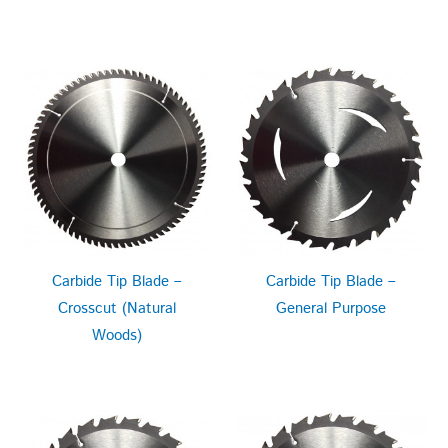
Carbide Tip Blade –
Carbide Tip Blade –
Crosscut (Natural
General Purpose
Woods)