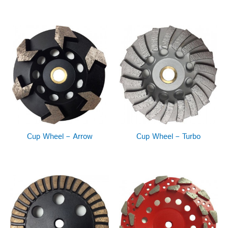
Cup Wheel – Arrow
Cup Wheel – Turbo