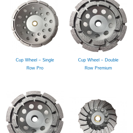
Cup Wheel – Single
Cup Wheel – Double
Row Pro
Row Premium