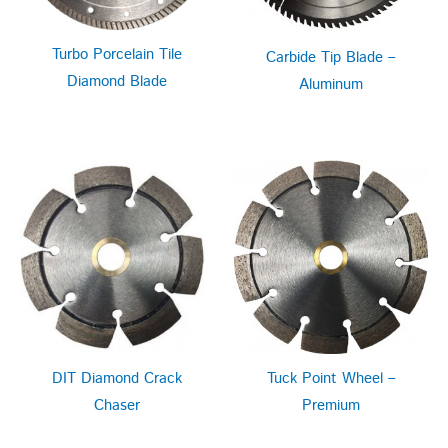
Turbo Porcelain Tile
Carbide Tip Blade –
Diamond Blade
Aluminum
DIT Diamond Crack
Tuck Point Wheel –
Chaser
Premium