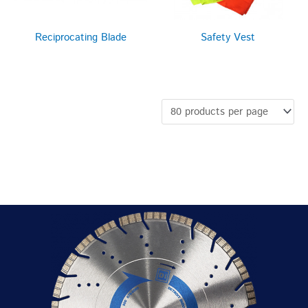
Reciprocating Blade
Safety Vest