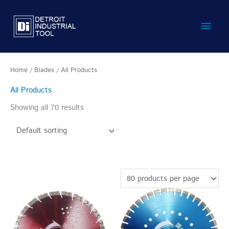
Skip
Main
to
content
Men
Home
/
Blades
/ All Products
All Products
Showing all 70 results