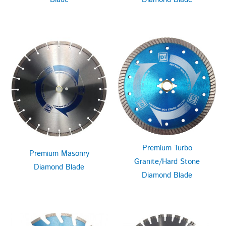
Premium Turbo
Premium Masonry
Granite/Hard Stone
Diamond Blade
Diamond Blade