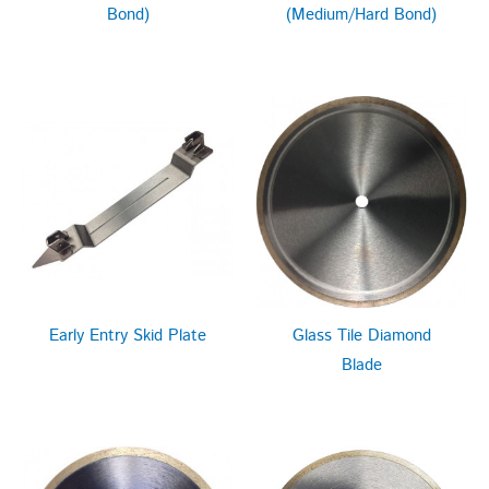
Bond)
(Medium/Hard Bond)
Early Entry Skid Plate
Glass Tile Diamond
Blade