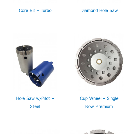
Core Bit – Turbo
Diamond Hole Saw
Hole Saw w/Pilot –
Cup Wheel – Single
Steel
Row Premium