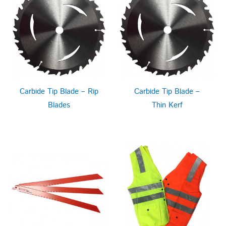
Carbide Tip Blade – Rip
Carbide Tip Blade –
Blades
Thin Kerf