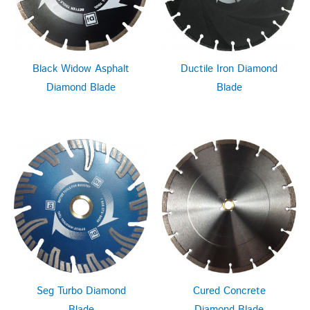
Black Widow Asphalt
Ductile Iron Diamond
Diamond Blade
Blade
Seg Turbo Diamond
Cured Concrete
Blade
Diamond Blade