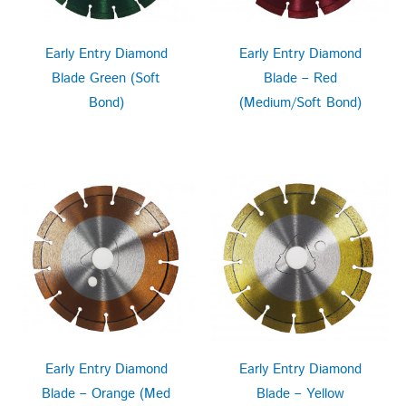
Early Entry Diamond
Early Entry Diamond
Blade Green (Soft
Blade – Red
Bond)
(Medium/Soft Bond)
Early Entry Diamond
Early Entry Diamond
Blade – Orange (Med
Blade – Yellow