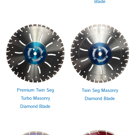
Blade
Premium Twin Seg
Twin Seg Masonry
Turbo Masonry
Diamond Blade
Diamond Blade