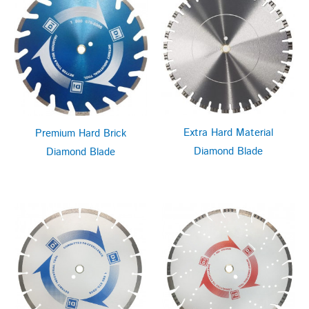
Extra Hard Material
Premium Hard Brick
Diamond Blade
Diamond Blade