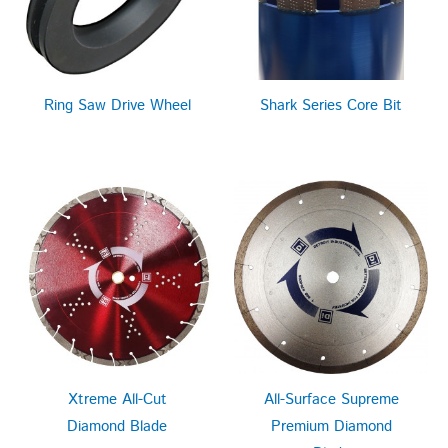
Ring Saw Drive Wheel
Shark Series Core Bit
Xtreme All-Cut
All-Surface Supreme
Diamond Blade
Premium Diamond