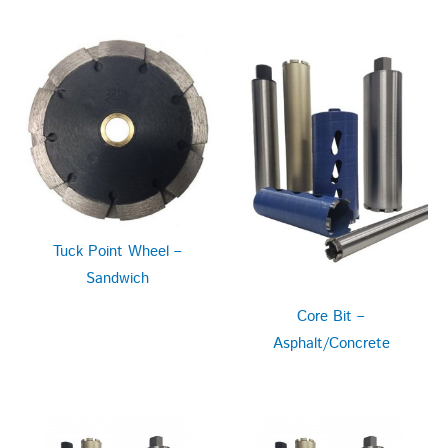
Tuck Point Wheel –
Sandwich
Core Bit –
Asphalt/Concrete