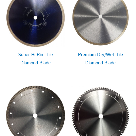
Super Hi-Rim Tile
Premium Dry/Wet Tile
Diamond Blade
Diamond Blade