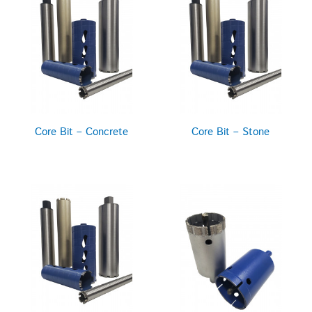
Core Bit – Concrete
Core Bit – Stone