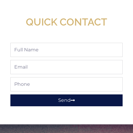
Available At Detroit Industrial Tool Online
Shop!
QUICK CONTACT
Full
Name
Email
Phone
Send