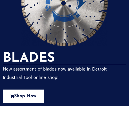
BLADES
New assortment of blades now available in Detroit
Industrial Tool online shop!
Shop Now
New Assortment Of Blades Now