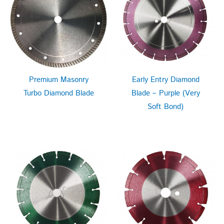
Premium Masonry
Early Entry Diamond
Turbo Diamond Blade
Blade – Purple (Very
Soft Bond)