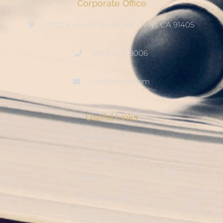
Corporate Office
15222 Keswick Street, Van Nuys CA 91405
(800) 678-8006
info@ditool.com
Useful Links
My Account
Checkout
Shop
Privacy Policy
Resource Hub