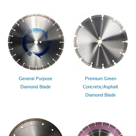
General Purpose
Premium Green
Diamond Blade
Concrete/Asphalt
Diamond Blade