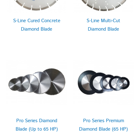
S-Line Cured Concrete
S-Line Multi-Cut
Diamond Blade
Diamond Blade
Pro Series Diamond
Pro Series Premium
Blade (Up to 65 HP)
Diamond Blade (65 HP)