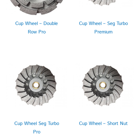
Cup Wheel – Double
Cup Wheel – Seg Turbo
Row Pro
Premium
Cup Wheel Seg Turbo
Cup Wheel – Short Nut
Pro