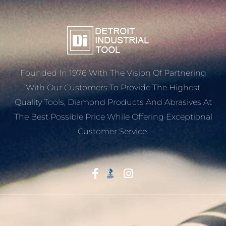
Founded In 1976 With The Vision Of Partnering
With Our Customers To Provide The Highest
Quality Tools, Diamond Products And Abrasives At
The Best Possible Price While Offering Exceptional
Customer Service.
Start With Trust