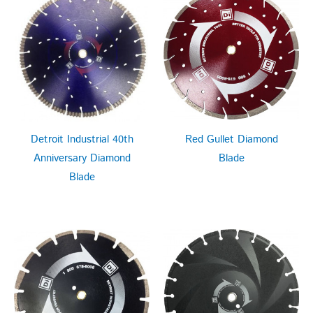
Detroit Industrial 40th
Red Gullet Diamond
Anniversary Diamond
Blade
Blade