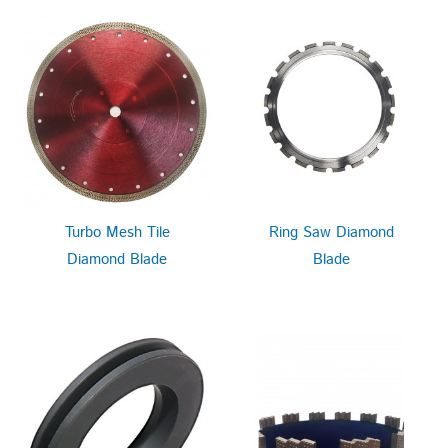
Turbo Mesh Tile
Ring Saw Diamond
Diamond Blade
Blade