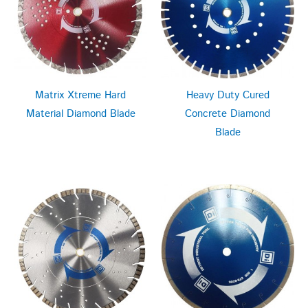
Matrix Xtreme Hard
Heavy Duty Cured
Material Diamond Blade
Concrete Diamond
Blade