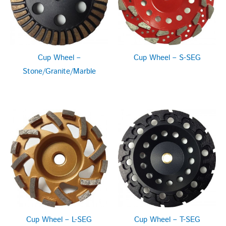
Cup Wheel –
Cup Wheel – S-SEG
Stone/Granite/Marble
Cup Wheel – L-SEG
Cup Wheel – T-SEG