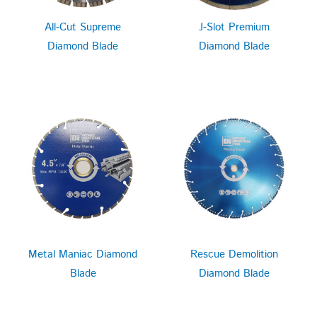
All-Cut Supreme
J-Slot Premium
Diamond Blade
Diamond Blade
Metal Maniac Diamond
Rescue Demolition
Blade
Diamond Blade