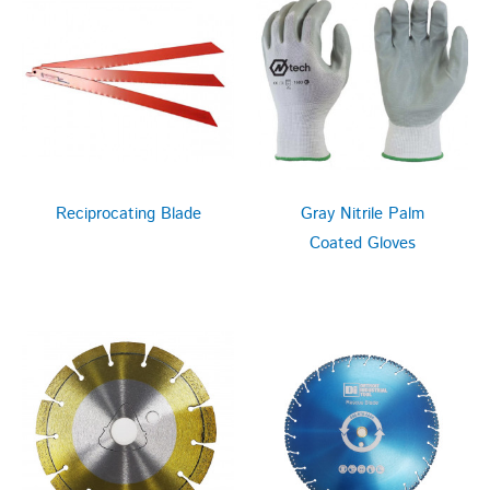
Reciprocating Blade
Gray Nitrile Palm
Coated Gloves