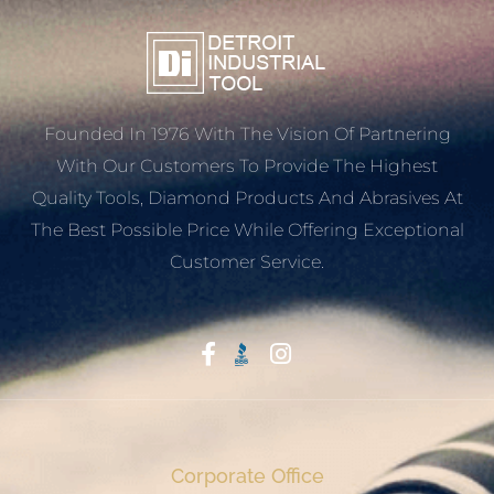
Founded In 1976 With The Vision Of Partnering
With Our Customers To Provide The Highest
Quality Tools, Diamond Products And Abrasives At
The Best Possible Price While Offering Exceptional
Customer Service.
Start With Trust
Corporate Office