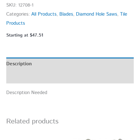
SKU:
12708-1
Categories:
All Products
,
Blades
,
Diamond Hole Saws
,
Tile
Products
Starting at
$
47.51
Description
Additional information
Description Needed
Related products