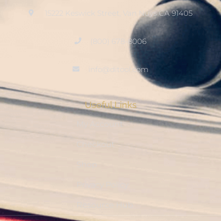
15222 Keswick Street, Van Nuys CA 91405
(800) 678-8006
info@ditool.com
Useful Links
My Account
Checkout
Shop
Privacy Policy
Resource Hub