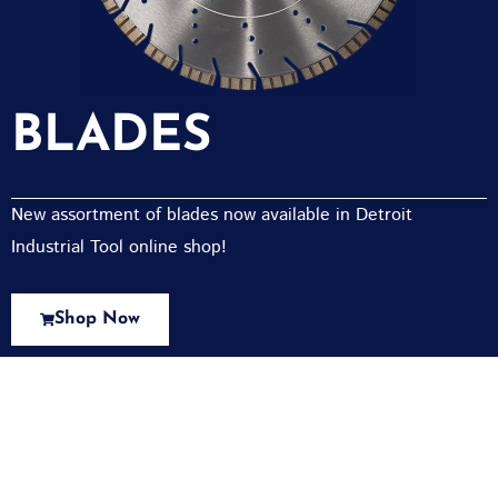
BLADES
New assortment of blades now available in Detroit
Industrial Tool online shop!
Shop Now
New Assortment Of Blades Now
Available At Detroit Industrial Tool Online
Shop!