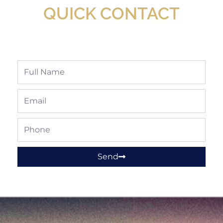
QUICK CONTACT
Full
Name
Email
Phone
Send