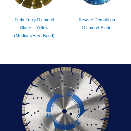
Early Entry Diamond
Rescue Demolition
Blade – Yellow
Diamond Blade
(Medium/Hard Bond)