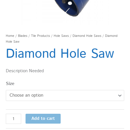
Home
/
Blades
/
Tile Products
/
Hole Saws
/
Diamond Hole Saws
/ Diamond
Hole Saw
Diamond Hole Saw
Description Needed
Size
Add to cart