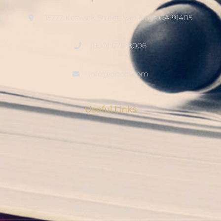
15222 Keswick Street, Van Nuys CA 91405
(800) 678-8006
info@ditool.com
Useful Links
My Account
Checkout
Shop
Privacy Policy
Resource Hub