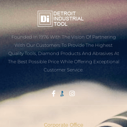
Founded In 1976 With The Vision Of Partnering
With Our Customers To Provide The Highest
Quality Tools, Diamond Products And Abrasives At
The Best Possible Price While Offering Exceptional
Customer Service.
Start With Trust
Corporate Office