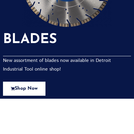
BLADES
New assortment of blades now available in Detroit
Industrial Tool online shop!
Shop Now
New Assortment Of Blades Now
Available At Detroit Industrial Tool Online
Shop!