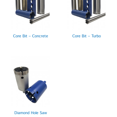
Core Bit – Concrete
Core Bit – Turbo
Diamond Hole Saw