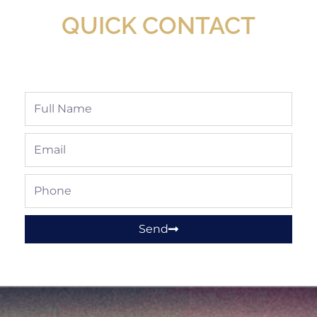
QUICK CONTACT
Full
Name
Email
Phone
Send