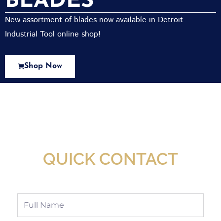
BLADES
New assortment of blades now available in Detroit
Industrial Tool online shop!
Shop Now
New Assortment Of Blades Now
Available At Detroit Industrial Tool Online
Shop!
QUICK CONTACT
Full
Name