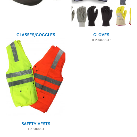
GLASSES/GOGGLES
GLOVES
1 PRODUCT
11 PRODUCTS
SAFETY VESTS
1 PRODUCT