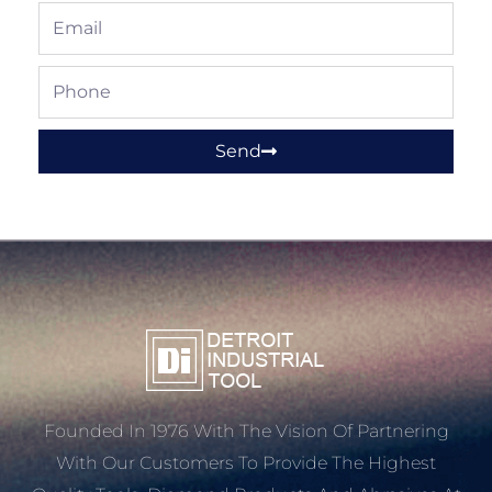
Email
Phone
Send
Founded In 1976 With The Vision Of Partnering
With Our Customers To Provide The Highest