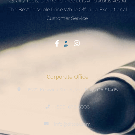
Quality Tools, Diamond Products And Abrasives At
The Best Possible Price While Offering Exceptional
Customer Service.
Start With Trust
Corporate Office
15222 Keswick Street, Van Nuys CA 91405
(800) 678-8006
info@ditool.com