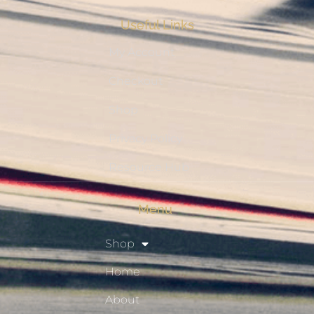
Useful Links
My Account
Checkout
Shop
Privacy Policy
Resource Hub
Menu
Shop
Home
About