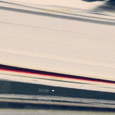
Useful Links
My Account
Checkout
Shop
Privacy Policy
Resource Hub
Menu
Shop
Home
About