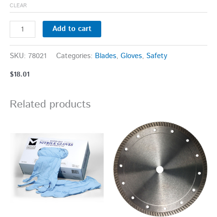
CLEAR
Add to cart
SKU:
78021
Categories:
Blades
,
Gloves
,
Safety
$
18.01
Related products