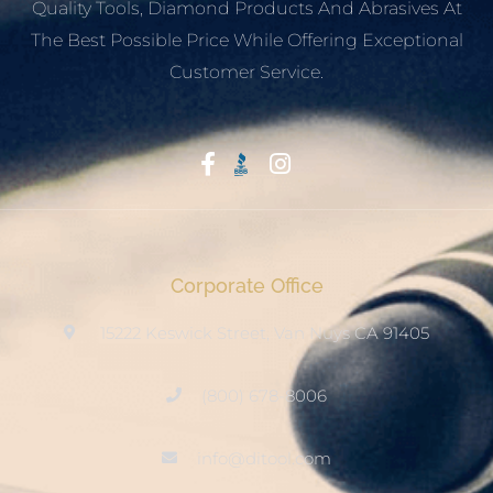
Quality Tools, Diamond Products And Abrasives At
The Best Possible Price While Offering Exceptional
Customer Service.
Start With Trust
Corporate Office
15222 Keswick Street, Van Nuys CA 91405
(800) 678-8006
info@ditool.com