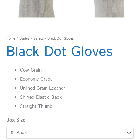
Home
/
Blades
/
Safety
/ Black Dot Gloves
Black Dot Gloves
Cow Grain
Economy Grade
Unlined Grain Leather
Shirred Elastic Back
Straight Thumb
Box Size