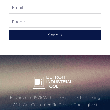
Email
Phone
Send
Founded In 1976 With The Vision Of Partnering
With Our Customers To Provide The Highest