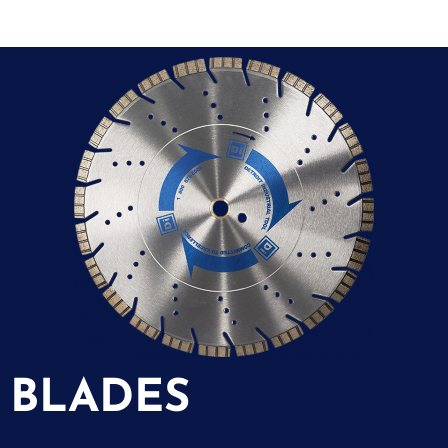
BLADES