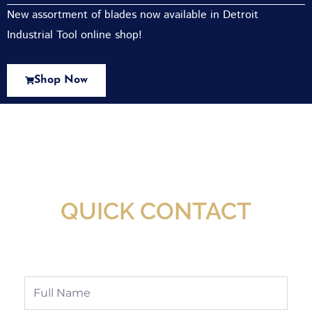
New assortment of blades now available in Detroit
Industrial Tool online shop!
Shop Now
New Assortment Of Blades Now
Available At Detroit Industrial Tool Online
Shop!
QUICK CONTACT
Full
Name