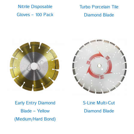
Nitrile Disposable
Turbo Porcelain Tile
Gloves – 100 Pack
Diamond Blade
Early Entry Diamond
S-Line Multi-Cut
Blade – Yellow
Diamond Blade
(Medium/Hard Bond)