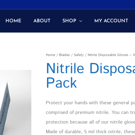
HOME
ABOUT
SHOP
MY ACCOUNT
Nitrile
Home
/
Blades
/
Safety
/ Nitrile Disposable Gloves – 
Nitrile Dispo
Disposable
Gloves
Pack
-
100
Pack
Protect your hands with these general p
quantity
comprised of premium nitrile. You can tru
protection because all of our nitrile glov
Made of durable, 5 mil thick nitrile, the