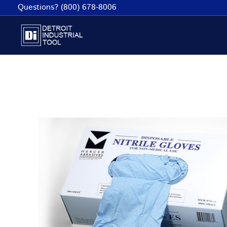
Skip
Questions? (800) 678-8006
to
content