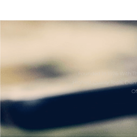
Founded In 1976 With Th
Highest Quality Tools, Dia
Of