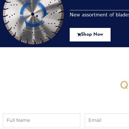
New assortment of blades 
Shop Now
New Assortment Of Blades 
Q
Full
Email
Name