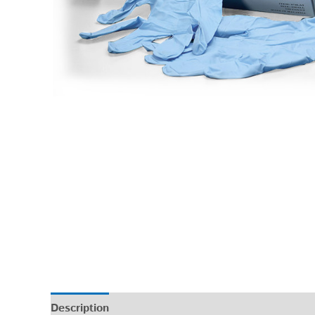
Description