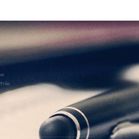
he
hile