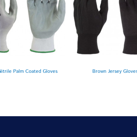
Nitrile Palm Coated Gloves
Brown Jersey Glove