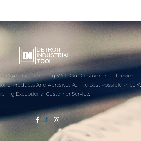
e Vision Of Partnering With Our Customers To Provide T
mond Products And Abrasives At The Best Possible Price W
fering Exceptional Customer Service.
Start With Trust