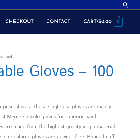
Searc
CHECKOUT
CONTACT
CART/
$
0.00
0
100 Pack
sable Gloves – 100
urpose gloves. These single use gloves are mainly
st Mercers nitrile gloves for superior hand
es are made from the highest quality virgin material.
se blue colored gloves are powder free. Beaded cuff