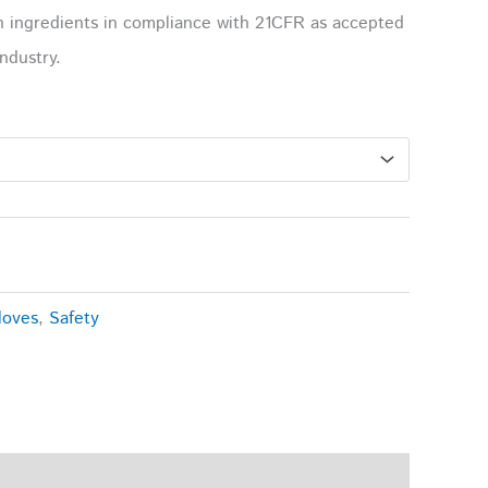
h ingredients in compliance with 21CFR as accepted
ndustry.
loves
,
Safety