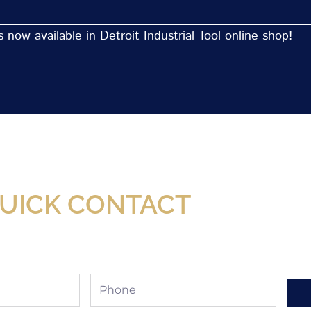
now available in Detroit Industrial Tool online shop!
Now Available At Detroit Industrial Tool Online S
UICK CONTACT
Phone