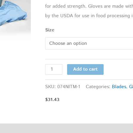
for added strength. Gloves are made wit
by the USDA for use in food processing i
Size
Add to cart
SKU:
074NITM-1
Categories:
Blades
,
G
$
31.43