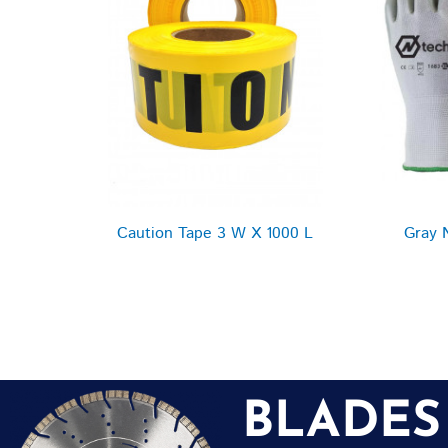
Caution Tape 3 W X 1000 L
Gray 
BLADES