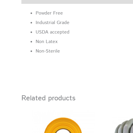
Powder Free
Industrial Grade
USDA accepted
Non Latex
Non-Sterile
Related products