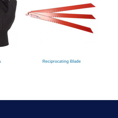
s
Reciprocating Blade