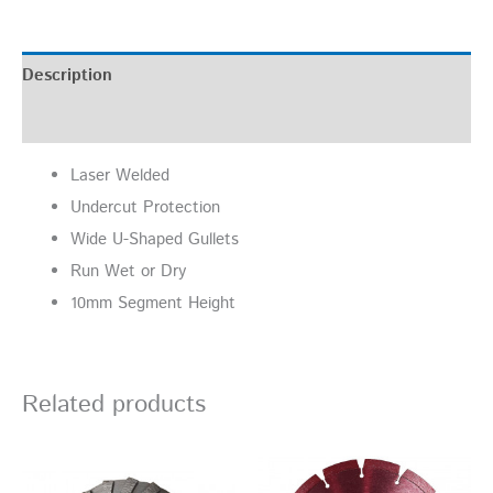
Description
Additional information
Laser Welded
Undercut Protection
Wide U-Shaped Gullets
Run Wet or Dry
10mm Segment Height
Related products