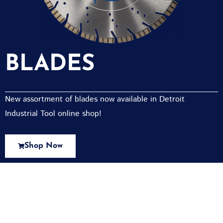
BLADES
New assortment of blades now available in Detroit
Industrial Tool online shop!
Shop Now
New Assortment Of Blades Now
Available At Detroit Industrial Tool Online
Shop!