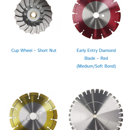
Cup Wheel – Short Nut
Early Entry Diamond
Blade – Red
(Medium/Soft Bond)