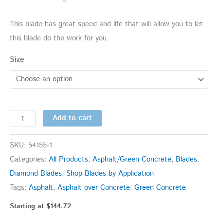
This blade has great speed and life that will allow you to let
this blade do the work for you.
Size
Add to cart
SKU:
54155-1
Categories:
All Products
,
Asphalt/Green Concrete
,
Blades
,
Diamond Blades
,
Shop Blades by Application
Tags:
Asphalt
,
Asphalt over Concrete
,
Green Concrete
Starting at
$
144.72