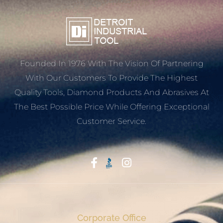
Founded In 1976 With The Vision Of Partnering
With Our Customers To Provide The Highest
Quality Tools, Diamond Products And Abrasives At
The Best Possible Price While Offering Exceptional
Customer Service.
Start With Trust
Corporate Office