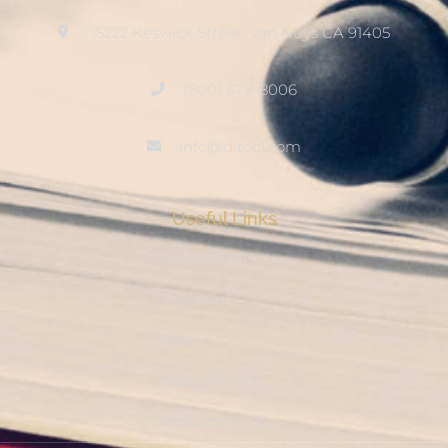
15222 Keswick Street, Van Nuys CA 91405
(800) 678-8006
info@ditool.com
Useful Links
My Account
Checkout
Shop
Privacy Policy
Resource Hub