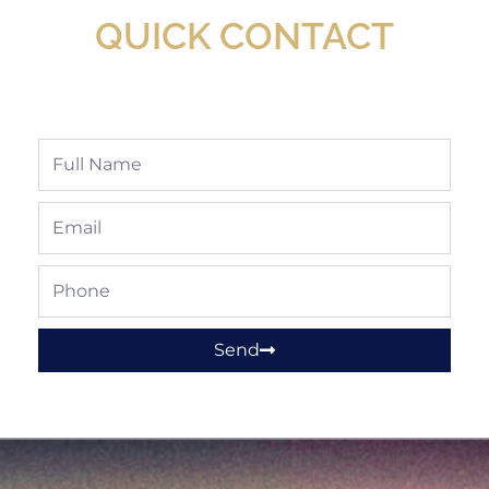
QUICK CONTACT
Full
Name
Email
Phone
Send