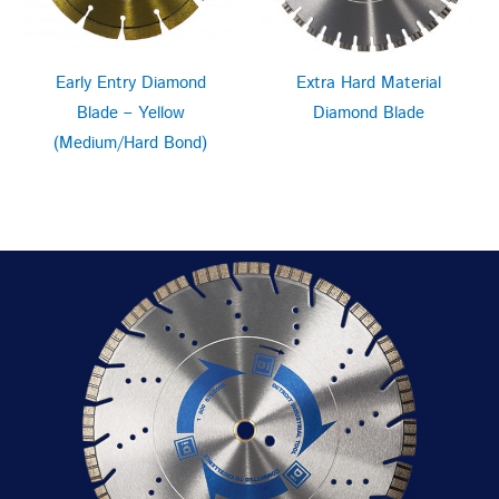
Extra Hard Material
Early Entry Diamond
Diamond Blade
Blade – Yellow
(Medium/Hard Bond)