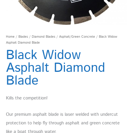
Home
/
Blades
/
Diamond Blades
/
Asphalt/Green Concrete
/ Black Widow
Asphalt Diamond Blade
Black Widow
Asphalt Diamond
Blade
Kills the competition!
Our premium asphalt blade is laser welded with undercut
protection to help fly through asphalt and green concrete
like a boat through water.