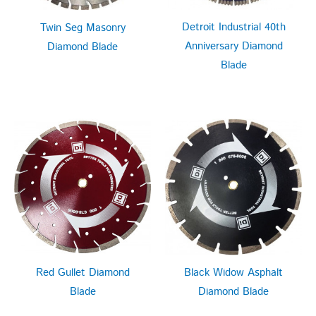
Detroit Industrial 40th
Twin Seg Masonry
Anniversary Diamond
Diamond Blade
Blade
Red Gullet Diamond
Black Widow Asphalt
Blade
Diamond Blade