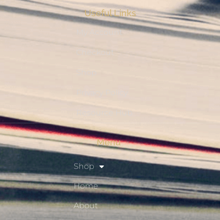
Useful Links
My Account
Checkout
Shop
Privacy Policy
Resource Hub
Menu
Shop
Home
About