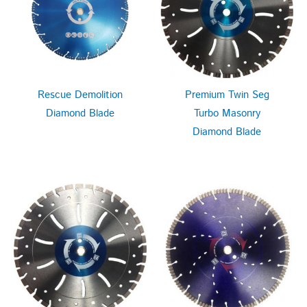
Rescue Demolition
Premium Twin Seg
Diamond Blade
Turbo Masonry
Diamond Blade