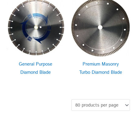
General Purpose
Premium Masonry
Diamond Blade
Turbo Diamond Blade