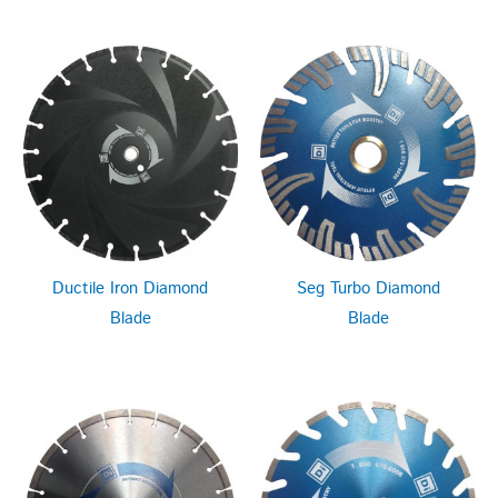
Ductile Iron Diamond
Seg Turbo Diamond
Blade
Blade