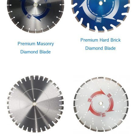
Premium Hard Brick
Premium Masonry
Diamond Blade
Diamond Blade