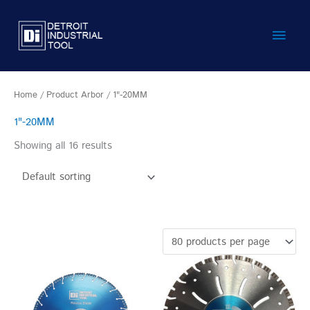
Skip
Main
to
content
Men
Home
/ Product Arbor / 1"-20MM
1"-20MM
Showing all 16 results