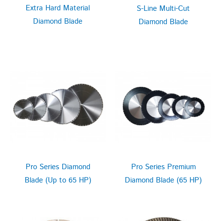
Extra Hard Material
S-Line Multi-Cut
Diamond Blade
Diamond Blade
Pro Series Diamond
Pro Series Premium
Blade (Up to 65 HP)
Diamond Blade (65 HP)