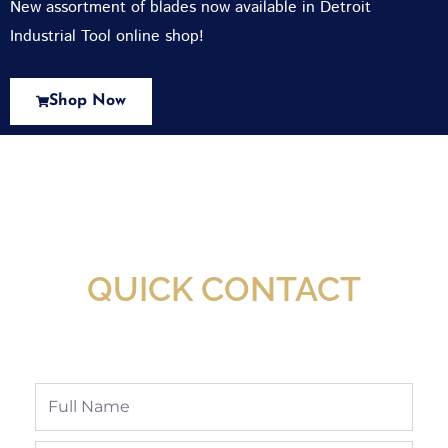
New assortment of blades now available in Detroit
Industrial Tool online shop!
Shop Now
New Assortment Of Blades Now
Available At Detroit Industrial Tool Online
Shop!
QUICK CONTACT
Full
Name