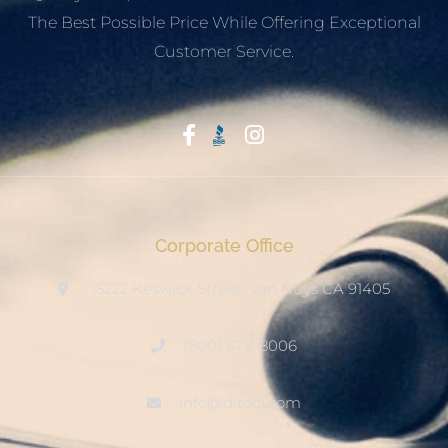
The Best Possible Price While Offering Exceptional
Customer Service.
Start With Trust
Corporate Office
15222 Keswick Street, Van Nuys CA 91405
(800) 678-8006
info@ditool.com