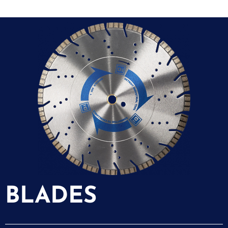
BLADES