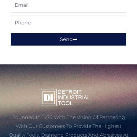
Email
Phone
Send
Founded In 1976 With The Vision Of Partnering
With Our Customers To Provide The Highest
Quality Tools, Diamond Products And Abrasives At