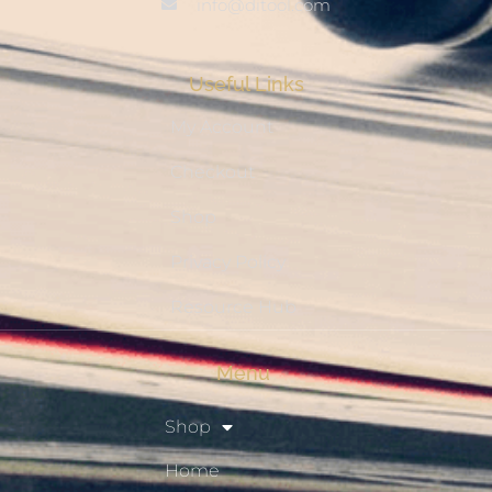
info@ditool.com
Useful Links
My Account
Checkout
Shop
Privacy Policy
Resource Hub
Menu
Shop
Home