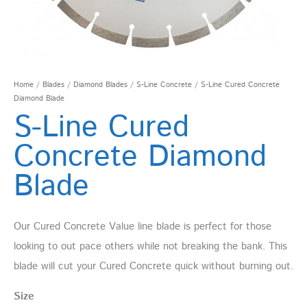
Home
/
Blades
/
Diamond Blades
/
S-Line Concrete
/ S-Line Cured Concrete
Diamond Blade
S-Line Cured
Concrete Diamond
Blade
Our Cured Concrete Value line blade is perfect for those
looking to out pace others while not breaking the bank. This
blade will cut your Cured Concrete quick without burning out.
Size