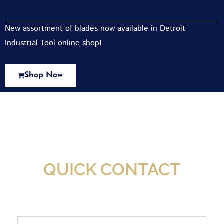
New assortment of blades now available in Detroit
Industrial Tool online shop!
Shop Now
New Assortment Of Blades Now
Available At Detroit Industrial Tool Online
Shop!
QUICK CONTACT
Full