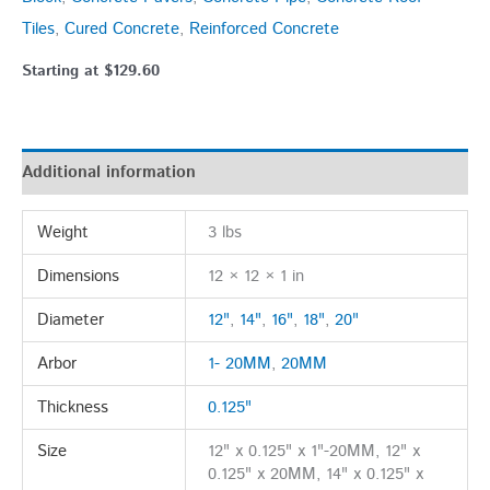
Tiles
,
Cured Concrete
,
Reinforced Concrete
Starting at
$
129.60
Additional information
Weight
3 lbs
Dimensions
12 × 12 × 1 in
Diameter
12"
,
14"
,
16"
,
18"
,
20"
Arbor
1- 20MM
,
20MM
Thickness
0.125"
Size
12" x 0.125" x 1"-20MM, 12" x
0.125" x 20MM, 14" x 0.125" x