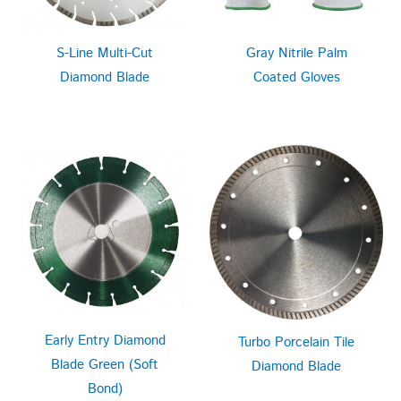
S-Line Multi-Cut
Gray Nitrile Palm
Diamond Blade
Coated Gloves
Early Entry Diamond
Turbo Porcelain Tile
Blade Green (Soft
Diamond Blade
Bond)