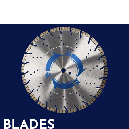
BLADES