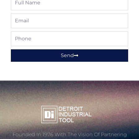
Name
Email
Phone
Send
Founded In 1976 With The Vision Of Partnering