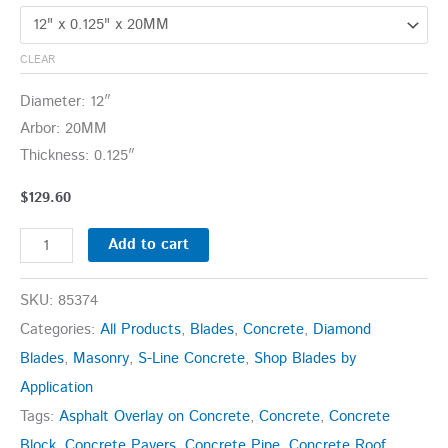
CLEAR
Diameter: 12″
Arbor: 20MM
Thickness: 0.125″
$
129.60
Add to cart
SKU:
85374
Categories:
All Products
,
Blades
,
Concrete
,
Diamond
Blades
,
Masonry
,
S-Line Concrete
,
Shop Blades by
Application
Tags:
Asphalt Overlay on Concrete
,
Concrete
,
Concrete
Block
,
Concrete Pavers
,
Concrete Pipe
,
Concrete Roof