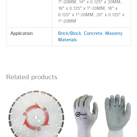
1"-20MM, 14" x 0.125" x 20MM,
16" x 0.125" x 1"-20MM, 18" x
0.125" x 1"-20MM, 20" x 0.125" x
1"-20MM
Application
Brick/Block
,
Concrete
,
Masonry
Materials
Related products