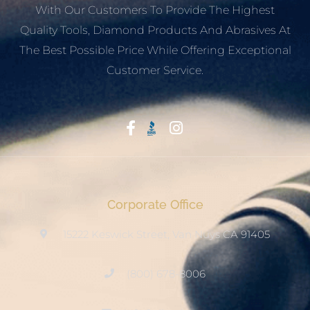
With Our Customers To Provide The Highest
Quality Tools, Diamond Products And Abrasives At
The Best Possible Price While Offering Exceptional
Customer Service.
Start With Trust
Corporate Office
15222 Keswick Street, Van Nuys CA 91405
(800) 678-8006