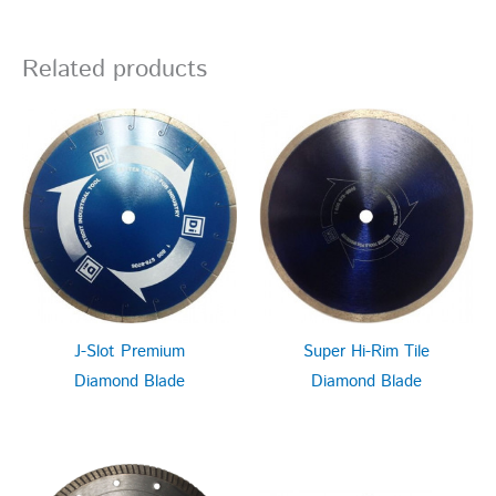
Related products
J-Slot Premium
Super Hi-Rim Tile
Diamond Blade
Diamond Blade