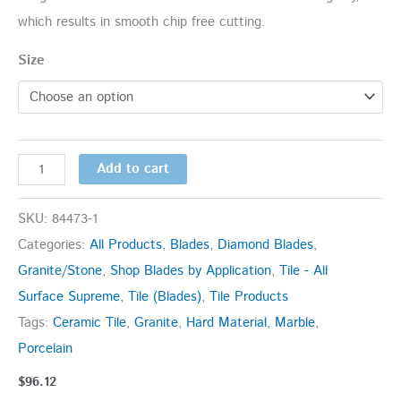
which results in smooth chip free cutting.
Size
Add to cart
SKU:
84473-1
Categories:
All Products
,
Blades
,
Diamond Blades
,
Granite/Stone
,
Shop Blades by Application
,
Tile - All
Surface Supreme
,
Tile (Blades)
,
Tile Products
Tags:
Ceramic Tile
,
Granite
,
Hard Material
,
Marble
,
Porcelain
$
96.12