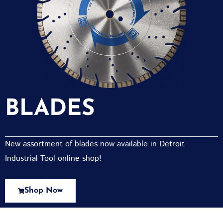
BLADES
New assortment of blades now available in Detroit
Industrial Tool online shop!
Shop Now