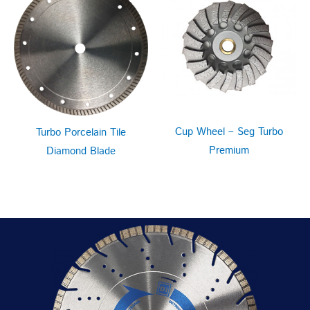
Cup Wheel – Seg Turbo
Turbo Porcelain Tile
Premium
Diamond Blade