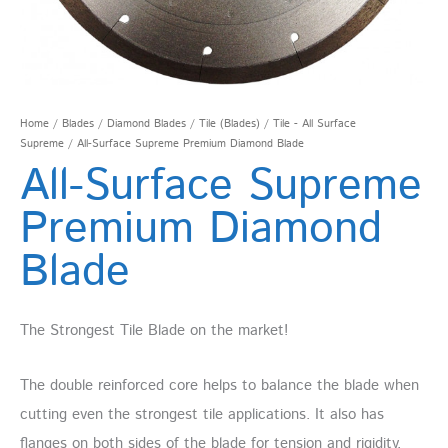
Home
/
Blades
/
Diamond Blades
/
Tile (Blades)
/
Tile - All Surface
Supreme
/ All-Surface Supreme Premium Diamond Blade
All-Surface Supreme
Premium Diamond
Blade
The Strongest Tile Blade on the market!
The double reinforced core helps to balance the blade when
cutting even the strongest tile applications. It also has
flanges on both sides of the blade for tension and rigidity,