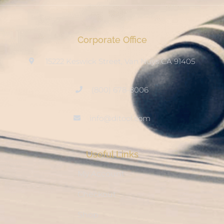
Corporate Office
15222 Keswick Street, Van Nuys CA 91405
(800) 678-8006
info@ditool.com
Useful Links
My Account
Checkout
Shop