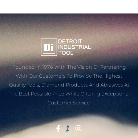
Founded In 1976 With The Vision Of Partnering
With Our Customers To Provide The Highest
Quality Tools, Diamond Products And Abrasives At
The Best Possible Price While Offering Exceptional
Customer Service.
Start With Trust