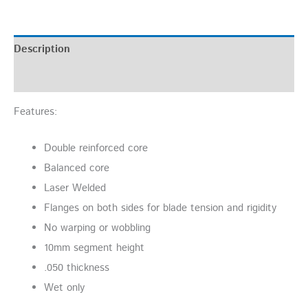
Description
Additional information
Features:
Double reinforced core
Balanced core
Laser Welded
Flanges on both sides for blade tension and rigidity
No warping or wobbling
10mm segment height
.050 thickness
Wet only