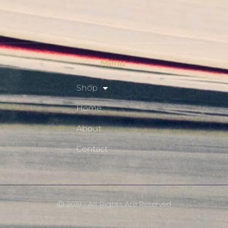
Privacy Policy
Resource Hub
Menu
Shop
Home
About
Contact
Ⓒ 2019 - All Rights Are Reserved