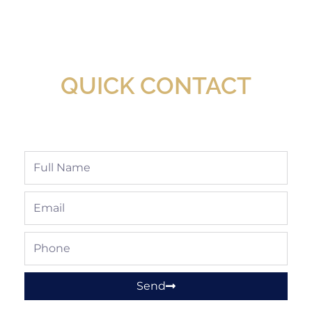
New Assortment Of Blades Now
Available At Detroit Industrial Tool Online
Shop!
QUICK CONTACT
Full
Name
Email
Phone
Send