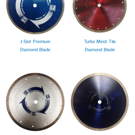
J-Slot Premium
Turbo Mesh Tile
Diamond Blade
Diamond Blade