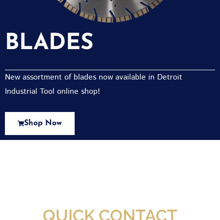
BLADES
New assortment of blades now available in Detroit
Industrial Tool online shop!
Shop Now
New Assortment Of Blades Now
Available At Detroit Industrial Tool Online
Shop!
QUICK CONTACT