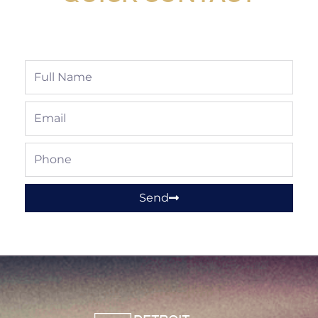
Full
Name
Email
Phone
Send