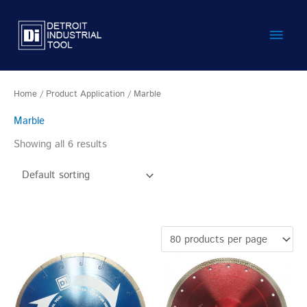
Skip
Main
to
content
Men
Home
/ Product Application / Marble
Marble
Showing all 6 results