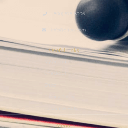
(800) 678-8006
info@ditool.com
Useful Links
My Account
Checkout
Shop
Privacy Policy
Resource Hub
Menu