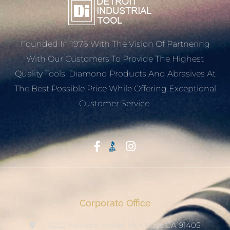
Founded In 1976 With The Vision Of Partnering
With Our Customers To Provide The Highest
Quality Tools, Diamond Products And Abrasives At
The Best Possible Price While Offering Exceptional
Customer Service.
Start With Trust
Corporate Office
15222 Keswick Street, Van Nuys CA 91405