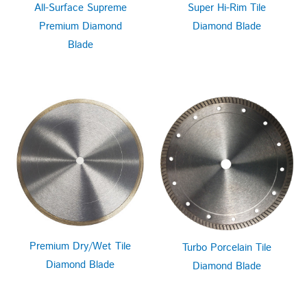
All-Surface Supreme
Super Hi-Rim Tile
Premium Diamond
Diamond Blade
Blade
Premium Dry/Wet Tile
Turbo Porcelain Tile
Diamond Blade
Diamond Blade