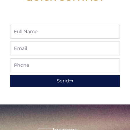
Full
Name
Email
Phone
Send