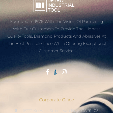
Founded In 1976 With The Vision Of Partnering
With Our Customers To Provide The Highest
Quality Tools, Diamond Products And Abrasives At
The Best Possible Price While Offering Exceptional
Customer Service.
Start With Trust
Corporate Office
15222 Keswick Street, Van Nuys CA 91405