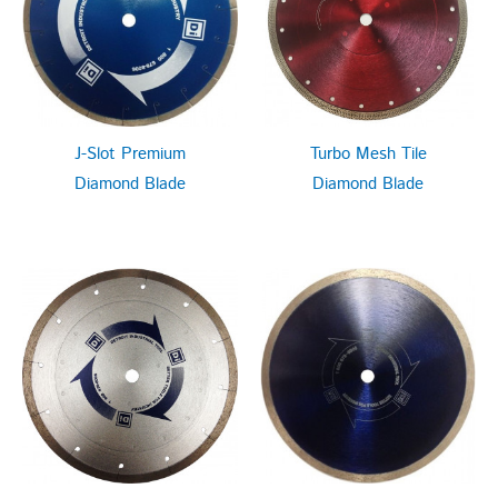
J-Slot Premium
Turbo Mesh Tile
Diamond Blade
Diamond Blade