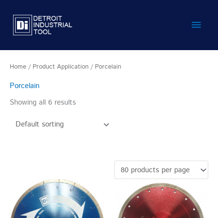
Skip
Main
to
content
Men
Home
/ Product Application / Porcelain
Porcelain
Showing all 6 results