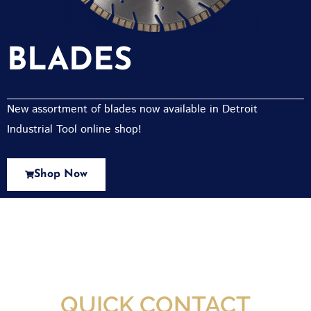
BLADES
New assortment of blades now available in Detroit
Industrial Tool online shop!
Shop Now
New Assortment Of Blades Now
Available At Detroit Industrial Tool Online
Shop!
QUICK CONTACT