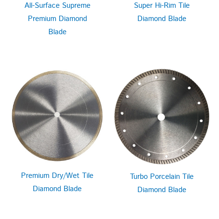
All-Surface Supreme
Super Hi-Rim Tile
Premium Diamond
Diamond Blade
Blade
Premium Dry/Wet Tile
Turbo Porcelain Tile
Diamond Blade
Diamond Blade