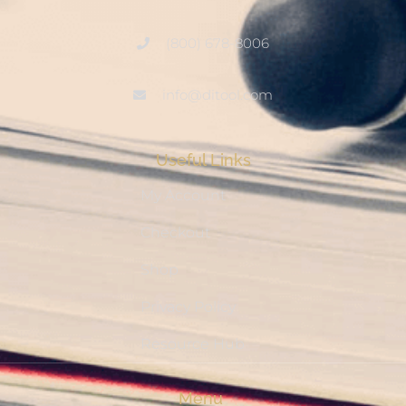
(800) 678-8006
info@ditool.com
Useful Links
My Account
Checkout
Shop
Privacy Policy
Resource Hub
Menu