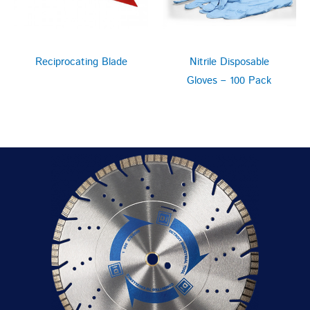
Reciprocating Blade
Nitrile Disposable
Gloves – 100 Pack