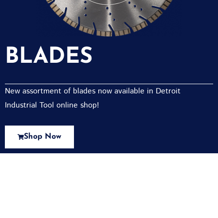
BLADES
New assortment of blades now available in Detroit
Industrial Tool online shop!
Shop Now
New Assortment Of Blades Now
Available At Detroit Industrial Tool Online
Shop!