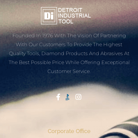
Founded In 1976 With The Vision Of Partnering
With Our Customers To Provide The Highest
Quality Tools, Diamond Products And Abrasives At
The Best Possible Price While Offering Exceptional
Customer Service.
Start With Trust
Corporate Office