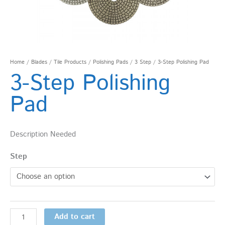
Home
/
Blades
/
Tile Products
/
Polishing Pads
/
3 Step
/ 3-Step Polishing Pad
3-Step Polishing
Pad
Description Needed
Step
Add to cart