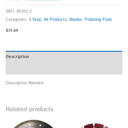
SKU:
85352-2
Categories:
3 Step
,
All Products
,
Blades
,
Polishing Pads
$
31.64
Description
Additional information
Description Needed
Related products