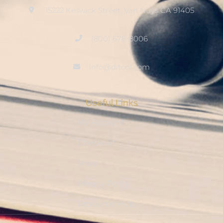
15222 Keswick Street, Van Nuys CA 91405
(800) 678-8006
info@ditool.com
Useful Links
My Account
Checkout
Shop
Privacy Policy
Resource Hub