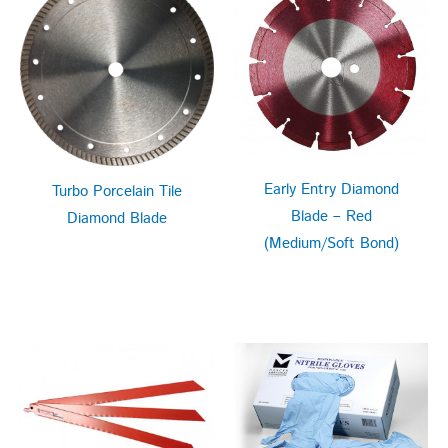
Early Entry Diamond
Turbo Porcelain Tile
Blade – Red
Diamond Blade
(Medium/Soft Bond)