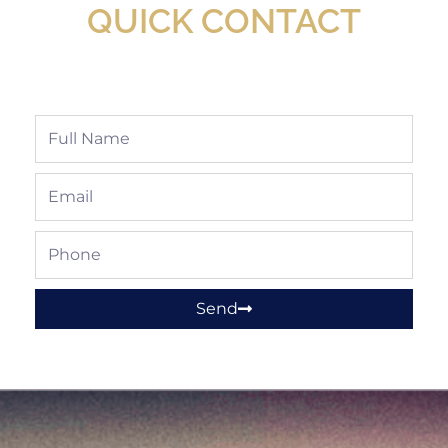
QUICK CONTACT
Full
Name
Email
Phone
Send