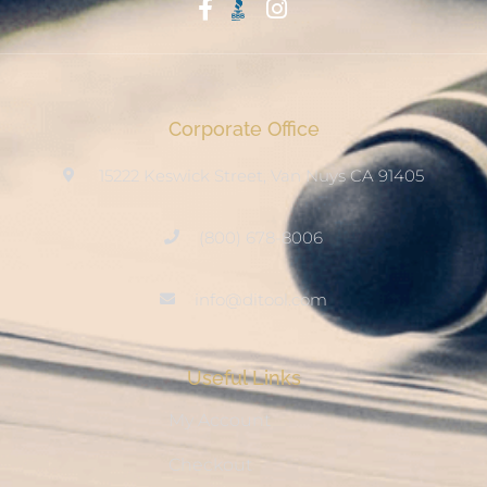
Start With Trust
Corporate Office
15222 Keswick Street, Van Nuys CA 91405
(800) 678-8006
info@ditool.com
Useful Links
My Account
Checkout