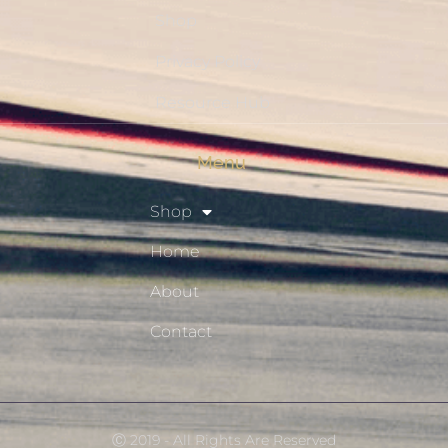
Shop
Privacy Policy
Resource Hub
Menu
Shop
Home
About
Contact
Ⓒ 2019 - All Rights Are Reserved