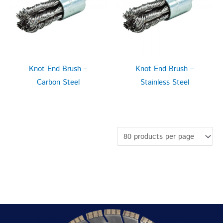
Knot End Brush –
Knot End Brush –
Carbon Steel
Stainless Steel