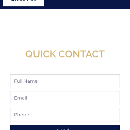
New Assortment Of Blades Now
Available At Detroit Industrial Tool Online
Shop!
QUICK CONTACT
Full
Name
Email
Phone