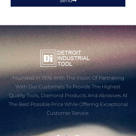
Send
Founded In 1976 With The Vision Of Partnering
With Our Customers To Provide The Highest
Quality Tools, Diamond Products And Abrasives At
The Best Possible Price While Offering Exceptional
Customer Service.