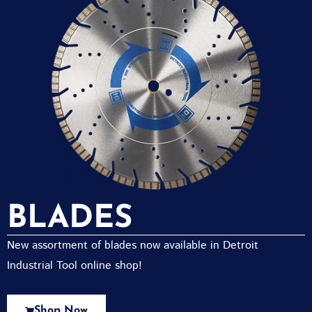
BLADES
New assortment of blades now available in Detroit
Industrial Tool online shop!
Shop Now