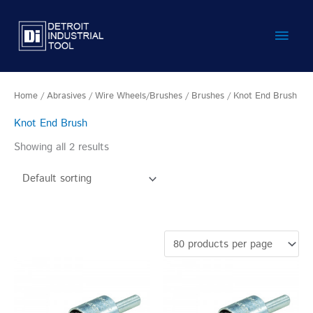
Skip
Main
to
content
Men
Home
/
Abrasives
/
Wire Wheels/Brushes
/
Brushes
/ Knot End Brush
Knot End Brush
Showing all 2 results