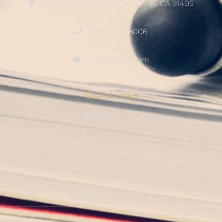
15222 Keswick Street, Van Nuys CA 91405
(800) 678-8006
info@ditool.com
Useful Links
My Account
Checkout
Shop
Privacy Policy
Resource Hub