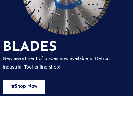
BLADES
New assortment of blades now available in Detroit
Industrial Tool online shop!
Shop Now
New Assortment Of Blades Now
Available At Detroit Industrial Tool Online
Shop!