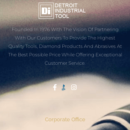
Founded In 1976 With The Vision Of Partnering
With Our Customers To Provide The Highest
Quality Tools, Diamond Products And Abrasives At
The Best Possible Price While Offering Exceptional
Customer Service.
Start With Trust
Corporate Office