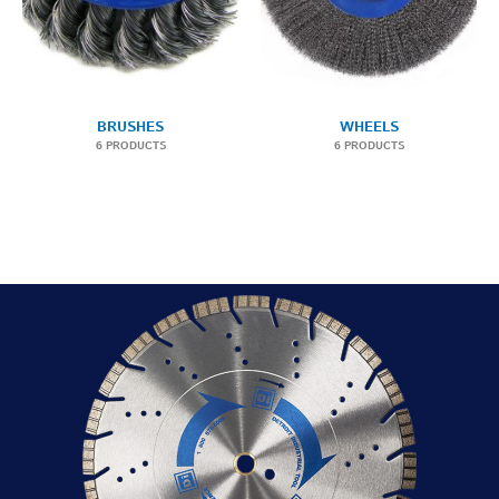
BRUSHES
WHEELS
6 PRODUCTS
6 PRODUCTS