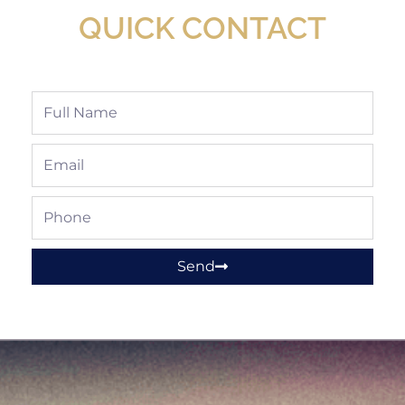
QUICK CONTACT
Full
Name
Email
Phone
Send