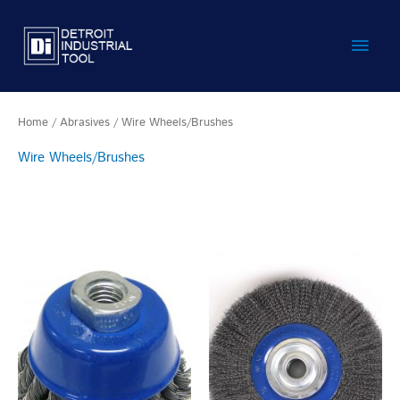
Skip
Main
to
content
Men
Home
/
Abrasives
/ Wire Wheels/Brushes
Wire Wheels/Brushes