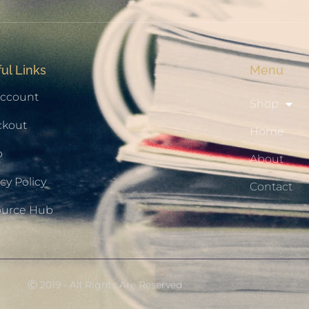
ul Links
Menu
ccount
Shop
ckout
Home
p
About
cy Policy
Contact
ource Hub
Ⓒ 2019 - All Rights Are Reserved