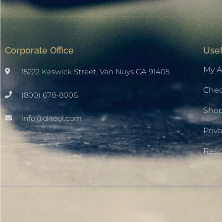
Corporate Office
Usef
My A
15222 Keswick Street, Van Nuys CA 91405
Che
(800) 678-8006
Sho
info@ditool.com
Priva
Res