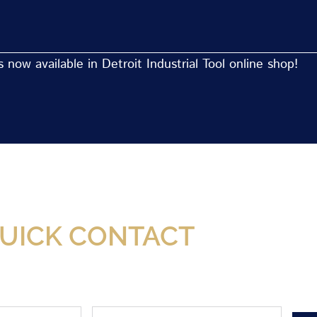
now available in Detroit Industrial Tool online shop!
Now Available At Detroit Industrial Tool Online S
UICK CONTACT
Phone