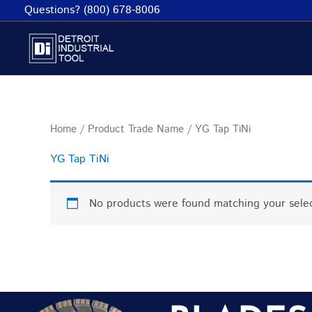
Skip
Questions? (800) 678-8006
to
content
Home
/ Product Trade Name / YG Tap TiNi
YG Tap TiNi
No products were found matching your selec