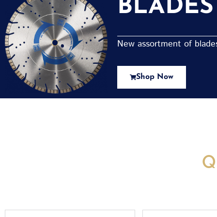
BLADES
New assortment of blades 
Shop Now
New Assortment Of Blades 
Q
Full
Email