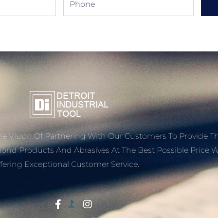
e Vision Of Partnering With Our Customers To Provide T
mond Products And Abrasives At The Best Possible Price W
fering Exceptional Customer Service.
Start With Trust