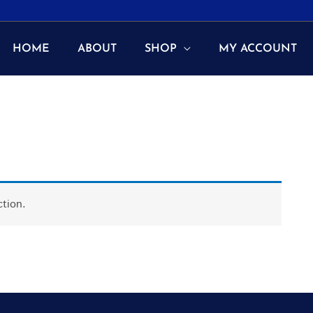
HOME
ABOUT
SHOP
MY ACCOUNT
tion.