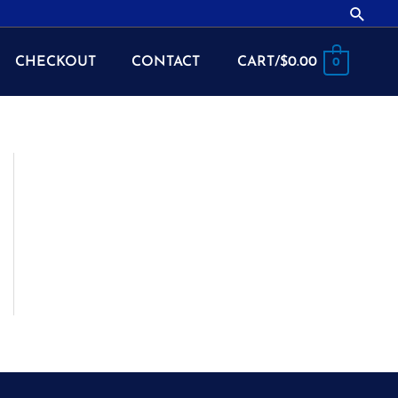
Searc
CHECKOUT
CONTACT
CART/
$
0.00
0