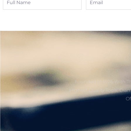
Name
Founded In 1976 With Th
Highest Quality Tools, Dia
Of