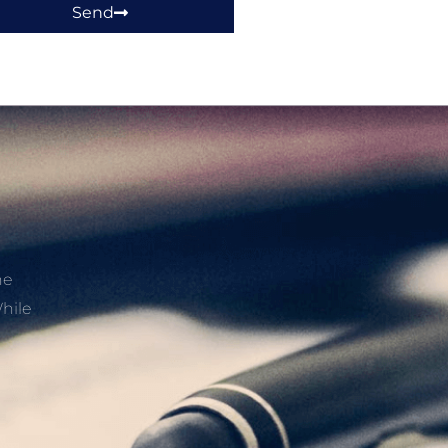
Send
he
hile