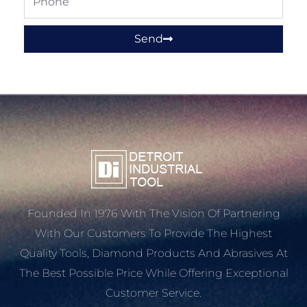
Send
Founded In 1976 With The Vision Of Partnering
With Our Customers To Provide The Highest
Quality Tools, Diamond Products And Abrasives At
The Best Possible Price While Offering Exceptional
Customer Service.