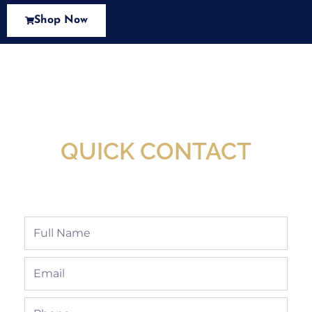
Shop Now
New Assortment Of Blades Now
Available At Detroit Industrial Tool Online
Shop!
QUICK CONTACT
Full
Name
Email
Phone