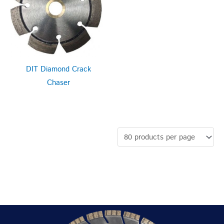
DIT Diamond Crack
Chaser