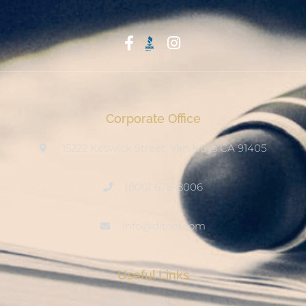
Start With Trust
Corporate Office
15222 Keswick Street, Van Nuys CA 91405
(800) 678-8006
info@ditool.com
Useful Links
My Account