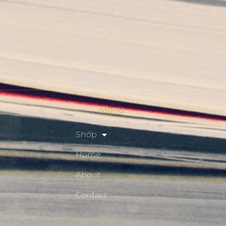
Checkout
Shop
Privacy Policy
Resource Hub
Menu
Shop
Home
About
Contact