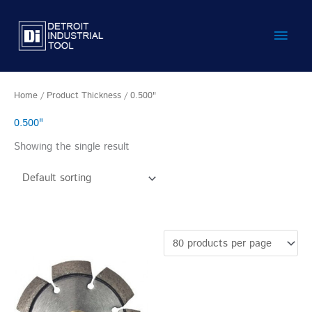
Skip
Main
to
content
Men
Home
/ Product Thickness / 0.500"
0.500"
Showing the single result