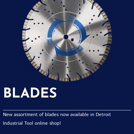
BLADES
New assortment of blades now available in Detroit
Industrial Tool online shop!