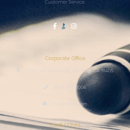
Customer Service.
Start With Trust
Corporate Office
15222 Keswick Street, Van Nuys CA 91405
(800) 678-8006
info@ditool.com
Useful Links