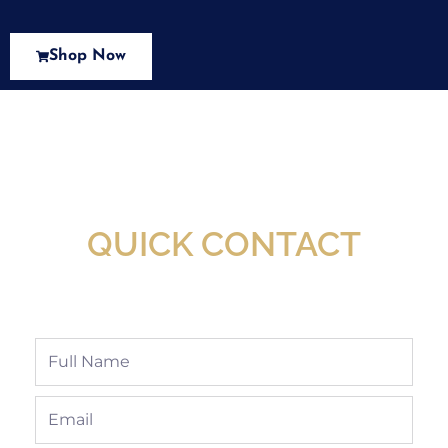
Shop Now
New Assortment Of Blades Now
Available At Detroit Industrial Tool Online
Shop!
QUICK CONTACT
Full
Name
Email