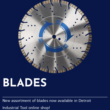
BLADES
New assortment of blades now available in Detroit
Industrial Tool online shop!