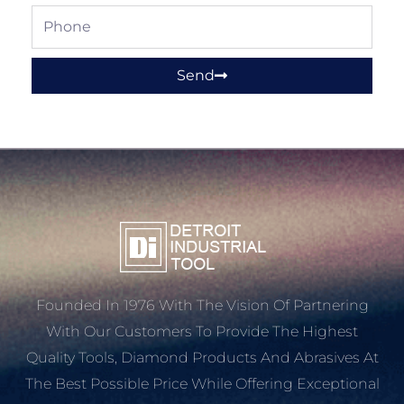
Phone
Send
Founded In 1976 With The Vision Of Partnering
With Our Customers To Provide The Highest
Quality Tools, Diamond Products And Abrasives At
The Best Possible Price While Offering Exceptional