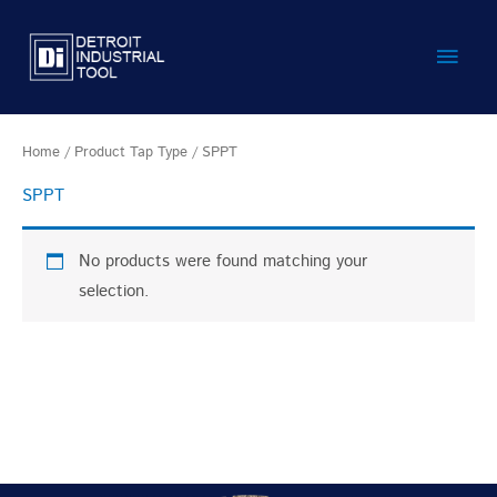
Skip
Main
to
content
Men
Home
/ Product Tap Type / SPPT
SPPT
No products were found matching your
selection.