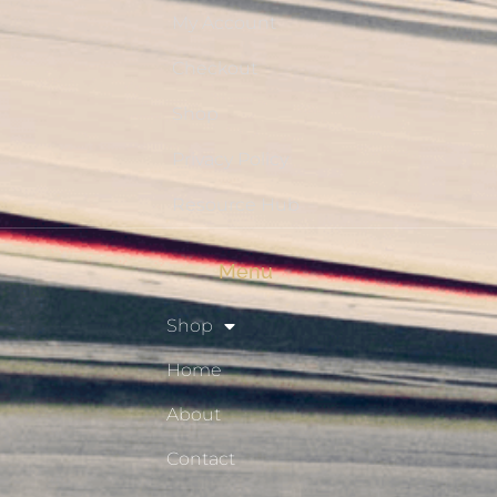
My Account
Checkout
Shop
Privacy Policy
Resource Hub
Menu
Shop
Home
About
Contact