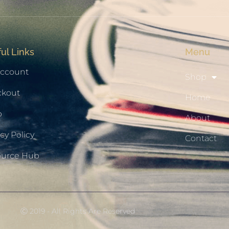
ul Links
Menu
ccount
Shop
ckout
Home
p
About
cy Policy
Contact
ource Hub
Ⓒ 2019 - All Rights Are Reserved