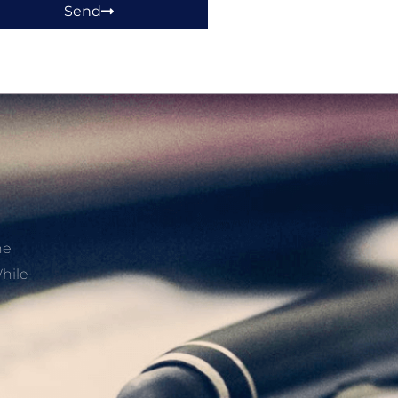
Send
he
hile