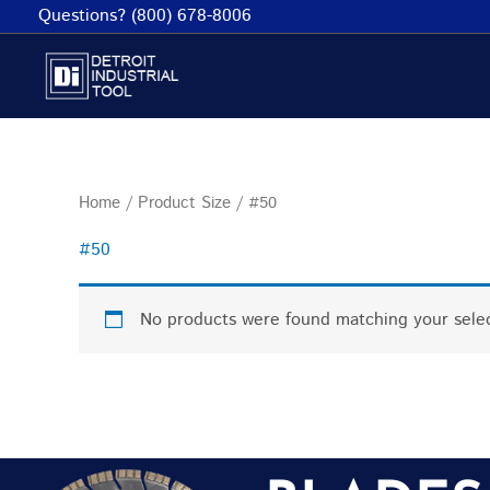
Skip
Questions? (800) 678-8006
to
content
Home
/ Product Size / #50
#50
No products were found matching your selec