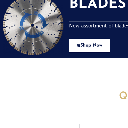
BLADES
New assortment of blades 
Shop Now
New Assortment Of Blades 
Q
Full
Email