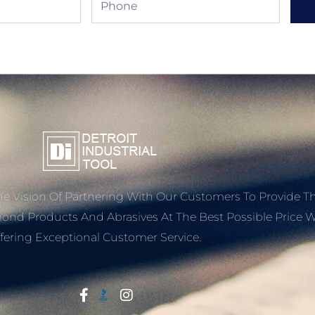
e Vision Of Partnering With Our Customers To Provide T
mond Products And Abrasives At The Best Possible Price W
fering Exceptional Customer Service.
Start With Trust