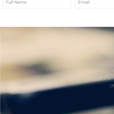
Name
Founded In 1976 With Th
Highest Quality Tools, Dia
Of