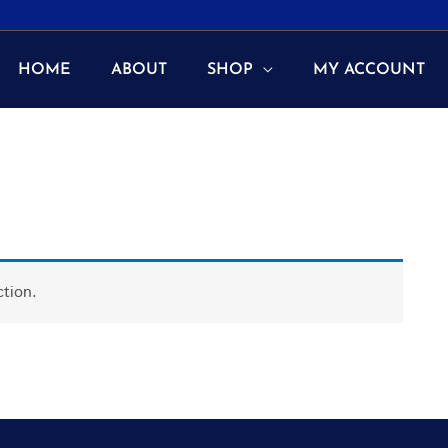
HOME
ABOUT
SHOP
MY ACCOUNT
tion.