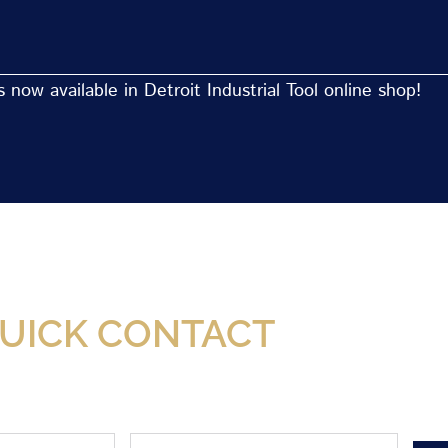
now available in Detroit Industrial Tool online shop!
Now Available At Detroit Industrial Tool Online S
UICK CONTACT
Phone