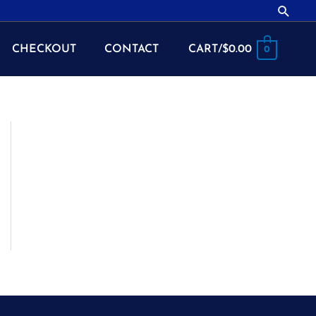
Searc
CHECKOUT
CONTACT
CART/
$
0.00
0