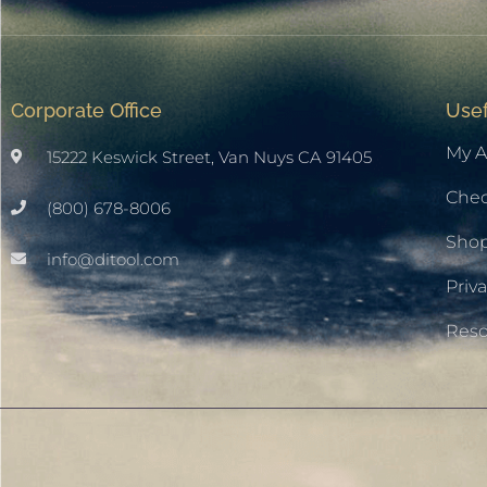
Corporate Office
Usef
My A
15222 Keswick Street, Van Nuys CA 91405
Che
(800) 678-8006
Sho
info@ditool.com
Priva
Res