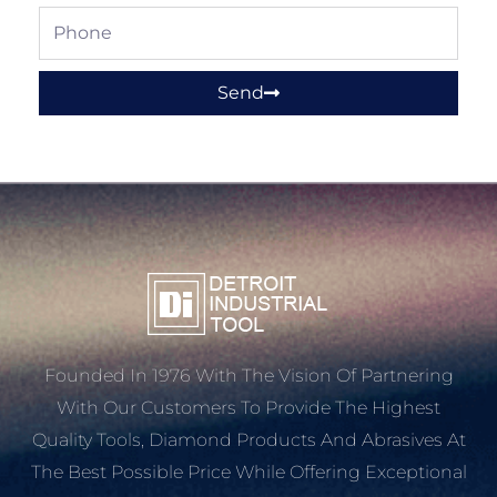
Phone
Send
Founded In 1976 With The Vision Of Partnering
With Our Customers To Provide The Highest
Quality Tools, Diamond Products And Abrasives At
The Best Possible Price While Offering Exceptional