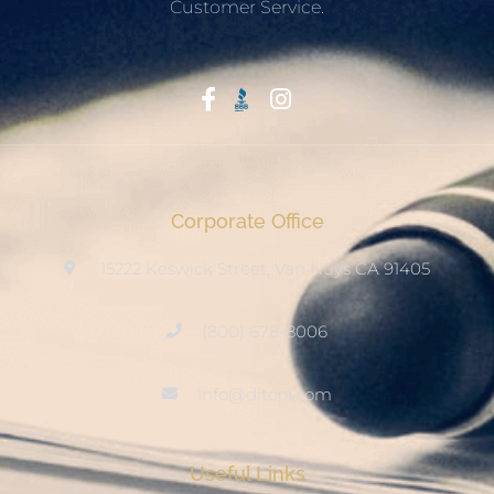
Customer Service.
Start With Trust
Corporate Office
15222 Keswick Street, Van Nuys CA 91405
(800) 678-8006
info@ditool.com
Useful Links