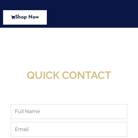
Shop Now
New Assortment Of Blades Now
Available At Detroit Industrial Tool Online
Shop!
QUICK CONTACT
Full
Name
Email