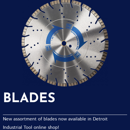
BLADES
New assortment of blades now available in Detroit
Industrial Tool online shop!