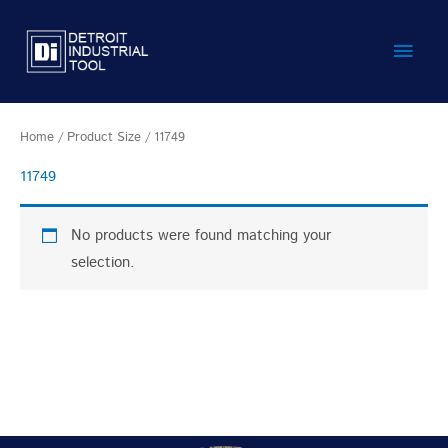
Skip
Main
to
content
Men
Home
/ Product Size / 11749
11749
No products were found matching your
selection.