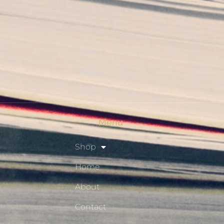
My Account
Checkout
Shop
Privacy Policy
Resource Hub
Menu
Shop
Home
About
Contact