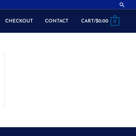
Searc
CHECKOUT
CONTACT
CART/
$
0.00
0