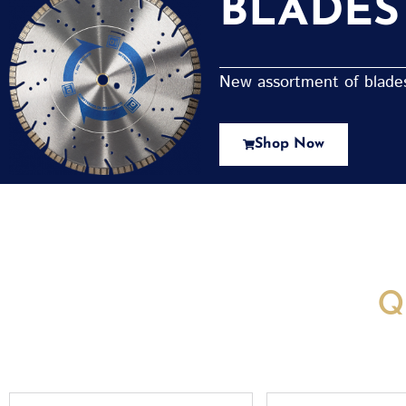
BLADES
New assortment of blades 
Shop Now
New Assortment Of Blades 
Q
Full
Email