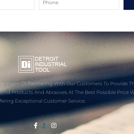
e Vision Of Partnering With Our Customers To Provide T
mond Products And Abrasives At The Best Possible Price W
fering Exceptional Customer Service.
Start With Trust