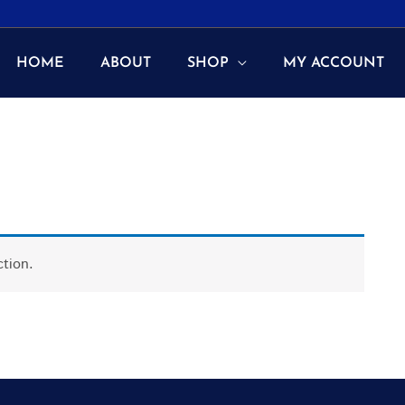
HOME
ABOUT
SHOP
MY ACCOUNT
tion.