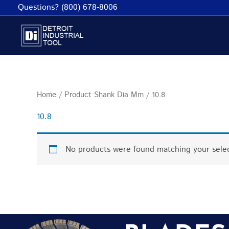
Skip
Questions? (800) 678-8006
to
content
Home
/ Product Shank Dia Mm / 10.8
10.8
No products were found matching your selec