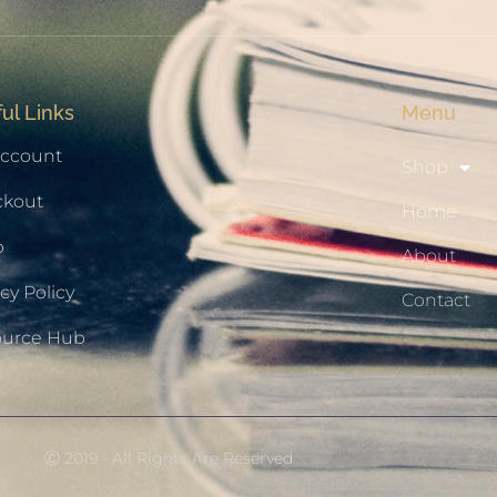
ul Links
Menu
ccount
Shop
ckout
Home
p
About
cy Policy
Contact
ource Hub
Ⓒ 2019 - All Rights Are Reserved