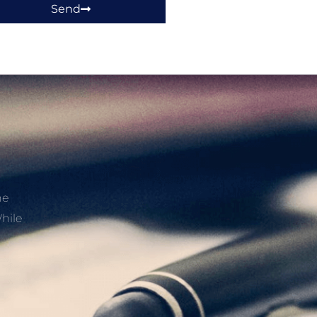
Send
he
hile