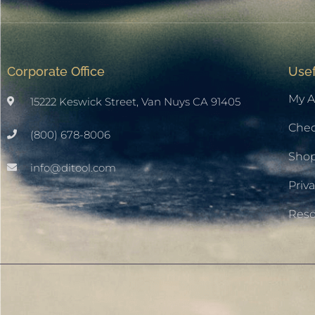
Corporate Office
Usef
My A
15222 Keswick Street, Van Nuys CA 91405
Che
(800) 678-8006
Sho
info@ditool.com
Priva
Res