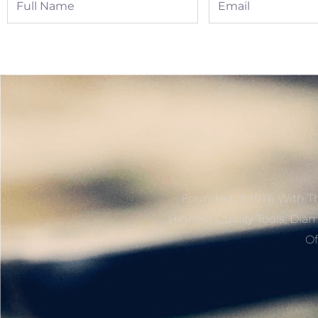
Name
Founded In 1976 With Th
Highest Quality Tools, Dia
Of