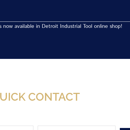
now available in Detroit Industrial Tool online shop!
Now Available At Detroit Industrial Tool Online S
UICK CONTACT
Phone