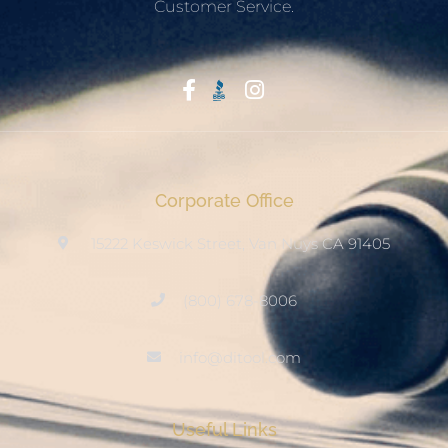
Customer Service.
Start With Trust
Corporate Office
15222 Keswick Street, Van Nuys CA 91405
(800) 678-8006
info@ditool.com
Useful Links