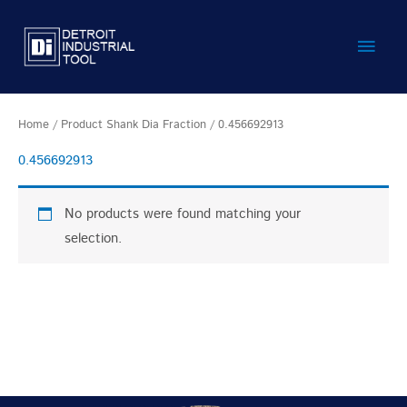
Skip
Main
to
content
Men
Home
/ Product Shank Dia Fraction / 0.456692913
0.456692913
No products were found matching your
selection.