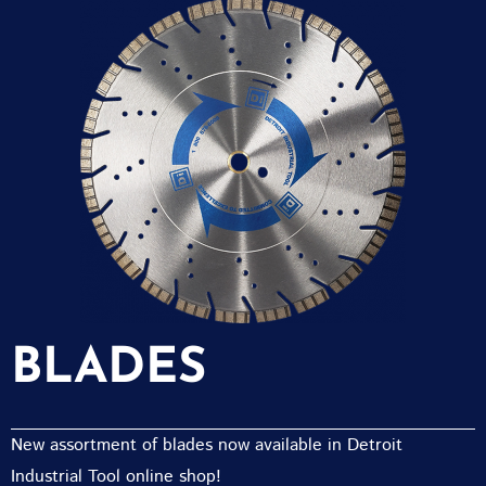
BLADES
New assortment of blades now available in Detroit
Industrial Tool online shop!