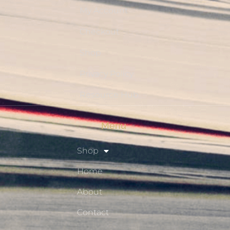
My Account
Checkout
Shop
Privacy Policy
Resource Hub
Menu
Shop
Home
About
Contact