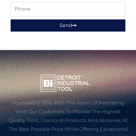
Phone
Send
Founded In 1976 With The Vision Of Partnering
With Our Customers To Provide The Highest
Quality Tools, Diamond Products And Abrasives At
The Best Possible Price While Offering Exceptional