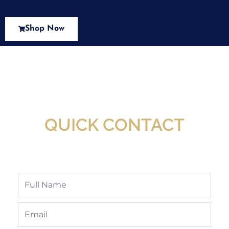
Shop Now
New Assortment Of Blades Now
Available At Detroit Industrial Tool Online
Shop!
QUICK CONTACT
Full
Name
Email