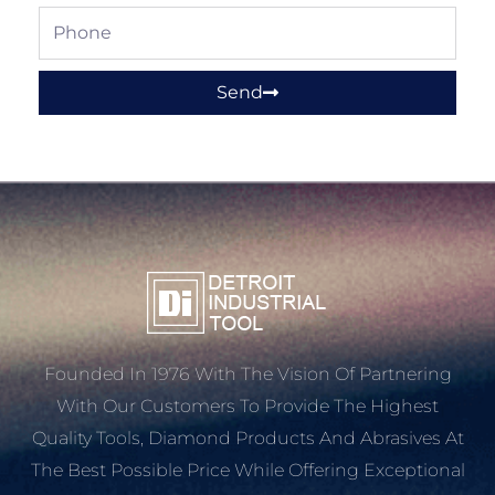
Phone
Send
Founded In 1976 With The Vision Of Partnering
With Our Customers To Provide The Highest
Quality Tools, Diamond Products And Abrasives At
The Best Possible Price While Offering Exceptional