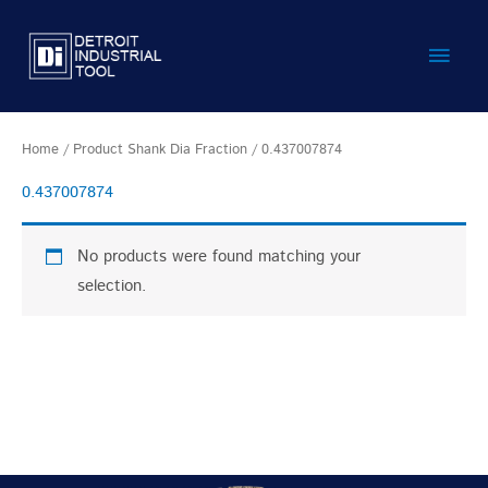
Skip
Main
to
content
Men
Home
/ Product Shank Dia Fraction / 0.437007874
0.437007874
No products were found matching your
selection.