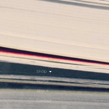
My Account
Checkout
Shop
Privacy Policy
Resource Hub
Menu
Shop
Home
About
Contact