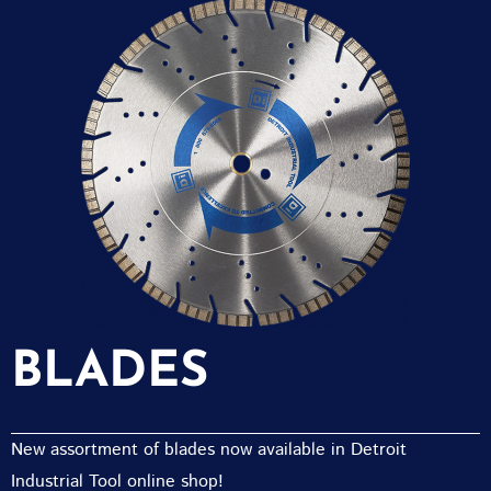
BLADES
New assortment of blades now available in Detroit
Industrial Tool online shop!