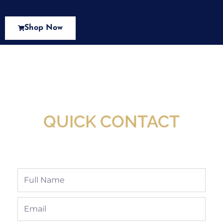
Shop Now
New Assortment Of Blades Now
Available At Detroit Industrial Tool Online
Shop!
QUICK CONTACT
Full
Name
Email