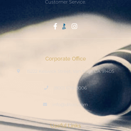
Customer Service.
Start With Trust
Corporate Office
15222 Keswick Street, Van Nuys CA 91405
(800) 678-8006
info@ditool.com
Useful Links