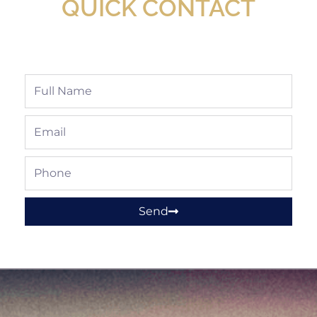
QUICK CONTACT
Full
Name
Email
Phone
Send