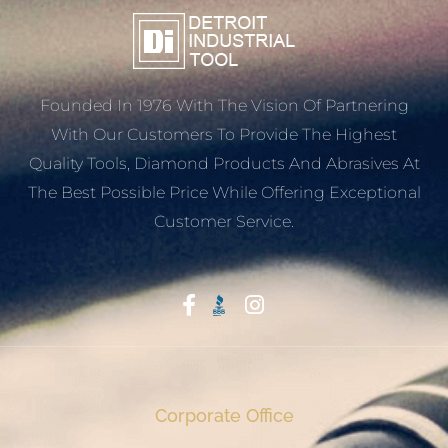
Founded In 1976 With The Vision Of Partnering
With Our Customers To Provide The Highest
Quality Tools, Diamond Products And Abrasives At
The Best Possible Price While Offering Exceptional
Customer Service.
Start With Trust
Corporate Office