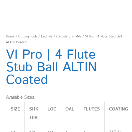
Home
/
Cutting Tools
/
Endmills
/
Carbide End Mills
/ VI Pro | 4 Flute Stub Ball
ALTIN Coated
VI Pro | 4 Flute
Stub Ball ALTIN
Coated
Available Sizes:
SIZE
SHK
LOC
OAL
FLUTES
COATING
DIA