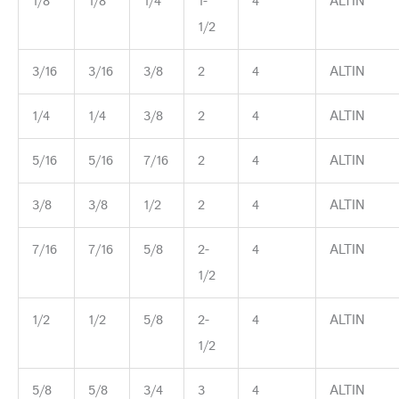
1/8
1/8
1/4
1-
4
ALTIN
1/2
3/16
3/16
3/8
2
4
ALTIN
1/4
1/4
3/8
2
4
ALTIN
5/16
5/16
7/16
2
4
ALTIN
3/8
3/8
1/2
2
4
ALTIN
7/16
7/16
5/8
2-
4
ALTIN
1/2
1/2
1/2
5/8
2-
4
ALTIN
1/2
5/8
5/8
3/4
3
4
ALTIN