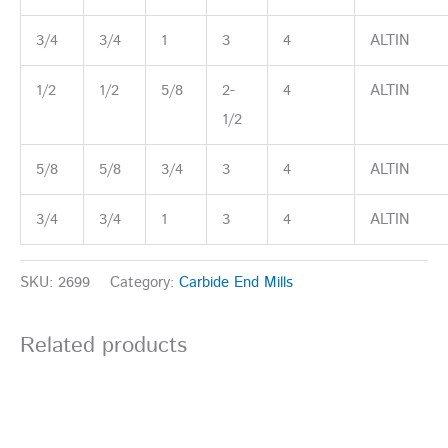
3/4
3/4
1
3
4
ALTIN
1/2
1/2
5/8
2-
4
ALTIN
1/2
5/8
5/8
3/4
3
4
ALTIN
3/4
3/4
1
3
4
ALTIN
SKU:
2699
Category:
Carbide End Mills
Related products