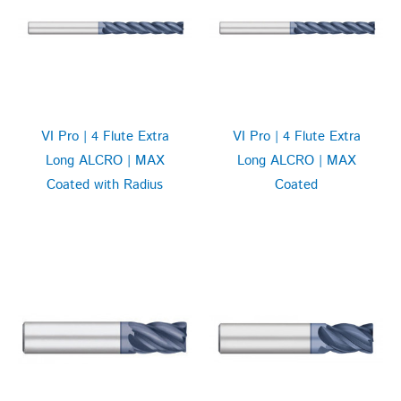
VI Pro | 4 Flute Extra
VI Pro | 4 Flute Extra
Long ALCRO | MAX
Long ALCRO | MAX
Coated with Radius
Coated