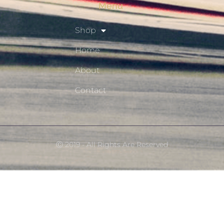
Menu
Shop
Home
About
Contact
Ⓒ 2019 - All Rights Are Reserved