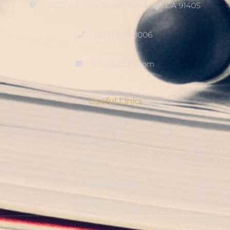
15222 Keswick Street, Van Nuys CA 91405
(800) 678-8006
info@ditool.com
Useful Links
My Account
Checkout
Shop
Privacy Policy
Resource Hub