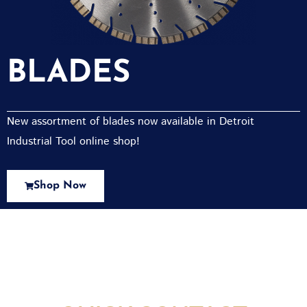
BLADES
New assortment of blades now available in Detroit
Industrial Tool online shop!
Shop Now
New Assortment Of Blades Now
Available At Detroit Industrial Tool Online
Shop!