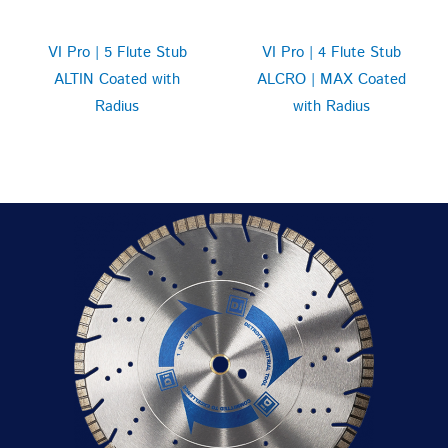
VI Pro | 5 Flute Stub
VI Pro | 4 Flute Stub
ALTIN Coated with
ALCRO | MAX Coated
Radius
with Radius