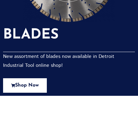
BLADES
New assortment of blades now available in Detroit
Industrial Tool online shop!
Shop Now
New Assortment Of Blades Now
Available At Detroit Industrial Tool Online
Shop!