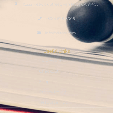
15222 Keswick Street, Van Nuys CA 91405
(800) 678-8006
info@ditool.com
Useful Links
My Account
Checkout
Shop
Privacy Policy
Resource Hub