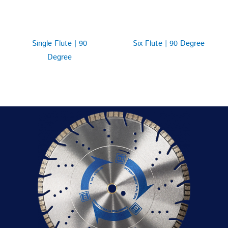
Single Flute | 90
Six Flute | 90 Degree
Degree