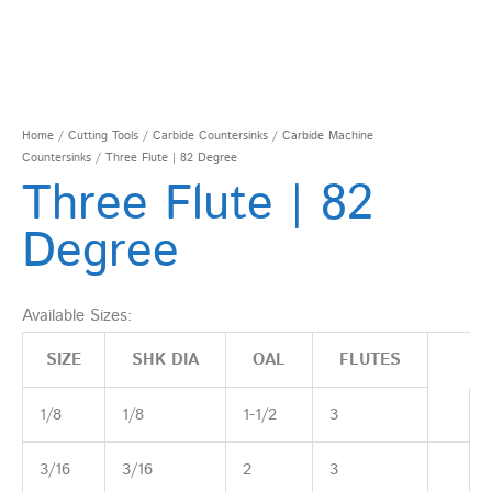
Home
/
Cutting Tools
/
Carbide Countersinks
/
Carbide Machine
Countersinks
/ Three Flute | 82 Degree
Three Flute | 82
Degree
Available Sizes:
SIZE
SHK DIA
OAL
FLUTES
1/8
1/8
1-1/2
3
3/16
3/16
2
3