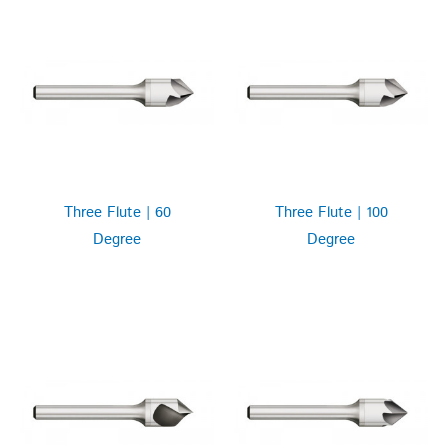
Three Flute | 60
Three Flute | 100
Degree
Degree