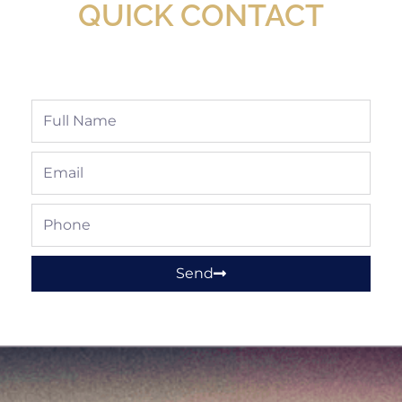
QUICK CONTACT
Full
Name
Email
Phone
Send