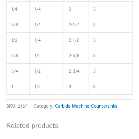
1/4
1/4
2
3
3/8
1/4
2-1/2
3
1/2
1/4
2-1/2
3
5/8
1/2
2-5/8
3
3/4
1/2
2-3/4
3
1
1/2
3
3
SKU:
2167
Category:
Carbide Machine Countersinks
Related products