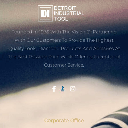
Founded In 1976 With The Vision Of Partnering
With Our Customers To Provide The Highest
Quality Tools, Diamond Products And Abrasives At
The Best Possible Price While Offering Exceptional
Customer Service.
Start With Trust
Corporate Office