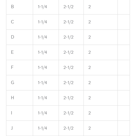
B
1-1/4
2-1/2
2
C
1-1/4
2-1/2
2
D
1-1/4
2-1/2
2
E
1-1/4
2-1/2
2
F
1-1/4
2-1/2
2
G
1-1/4
2-1/2
2
H
1-1/4
2-1/2
2
I
1-1/4
2-1/2
2
J
1-1/4
2-1/2
2