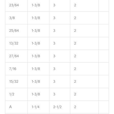
23/64
1-3/8
3
2
3/8
1-3/8
3
2
25/64
1-3/8
3
2
13/32
1-3/8
3
2
27/64
1-3/8
3
2
7/16
1-3/8
3
2
15/32
1-3/8
3
2
1/2
1-3/8
3
2
A
1-1/4
2-1/2
2