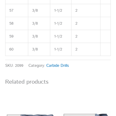
57
3/8
1-1/2
2
58
3/8
1-1/2
2
59
3/8
1-1/2
2
60
3/8
1-1/2
2
SKU:
2099
Category:
Carbide Drills
Related products