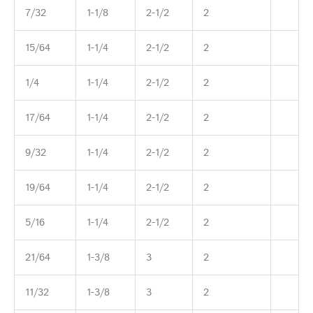
7/32
1-1/8
2-1/2
2
15/64
1-1/4
2-1/2
2
1/4
1-1/4
2-1/2
2
17/64
1-1/4
2-1/2
2
9/32
1-1/4
2-1/2
2
19/64
1-1/4
2-1/2
2
5/16
1-1/4
2-1/2
2
21/64
1-3/8
3
2
11/32
1-3/8
3
2