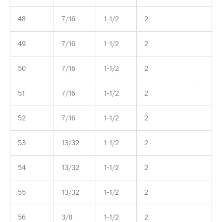
48
7/16
1-1/2
2
49
7/16
1-1/2
2
50
7/16
1-1/2
2
51
7/16
1-1/2
2
52
7/16
1-1/2
2
53
13/32
1-1/2
2
54
13/32
1-1/2
2
55
13/32
1-1/2
2
56
3/8
1-1/2
2