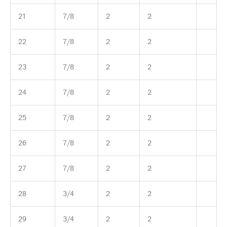
21
7/8
2
2
22
7/8
2
2
23
7/8
2
2
24
7/8
2
2
25
7/8
2
2
26
7/8
2
2
27
7/8
2
2
28
3/4
2
2
29
3/4
2
2