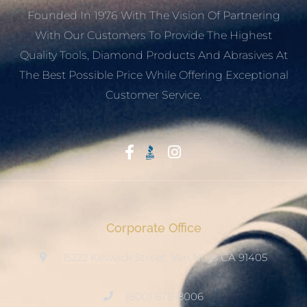
Founded In 1976 With The Vision Of Partnering
With Our Customers To Provide The Highest
Quality Tools, Diamond Products And Abrasives At
The Best Possible Price While Offering Exceptional
Customer Service.
Start With Trust
Corporate Office
15222 Keswick Street, Van Nuys CA 91405
(800) 678-8006