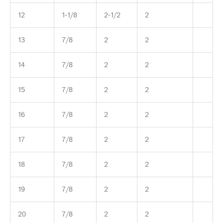
12
1-1/8
2-1/2
2
13
7/8
2
2
14
7/8
2
2
15
7/8
2
2
16
7/8
2
2
17
7/8
2
2
18
7/8
2
2
19
7/8
2
2
20
7/8
2
2