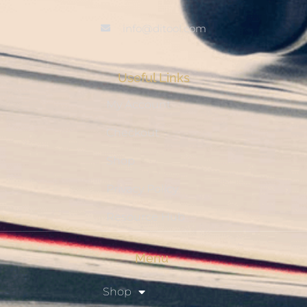
info@ditool.com
Useful Links
My Account
Checkout
Shop
Privacy Policy
Resource Hub
Menu
Shop