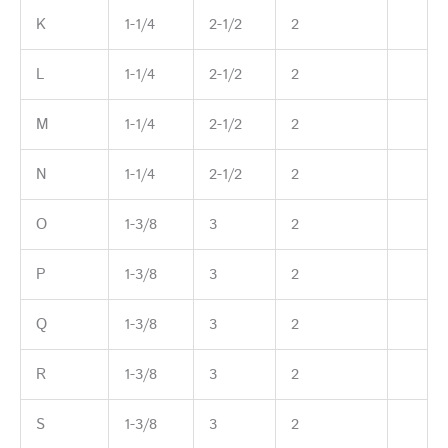
K
1-1/4
2-1/2
2
L
1-1/4
2-1/2
2
M
1-1/4
2-1/2
2
N
1-1/4
2-1/2
2
O
1-3/8
3
2
P
1-3/8
3
2
Q
1-3/8
3
2
R
1-3/8
3
2
S
1-3/8
3
2