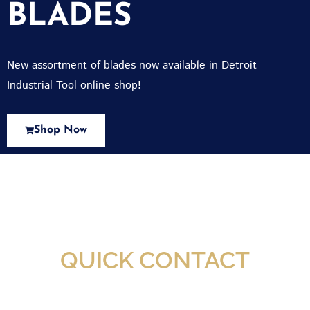
BLADES
New assortment of blades now available in Detroit
Industrial Tool online shop!
Shop Now
New Assortment Of Blades Now
Available At Detroit Industrial Tool Online
Shop!
QUICK CONTACT