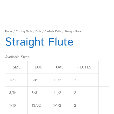
Home
/
Cutting Tools
/
Drills
/
Carbide Drills
/ Straight Flute
Straight Flute
Available Sizes:
SIZE
LOC
OAL
FLUTES
1/32
3/8
1-1/2
2
3/64
3/8
1-1/2
2
1/16
13/32
1-1/2
2