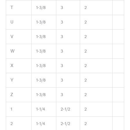
T
1-3/8
3
2
U
1-3/8
3
2
V
1-3/8
3
2
W
1-3/8
3
2
X
1-3/8
3
2
Y
1-3/8
3
2
Z
1-3/8
3
2
1
1-1/4
2-1/2
2
2
1-1/4
2-1/2
2