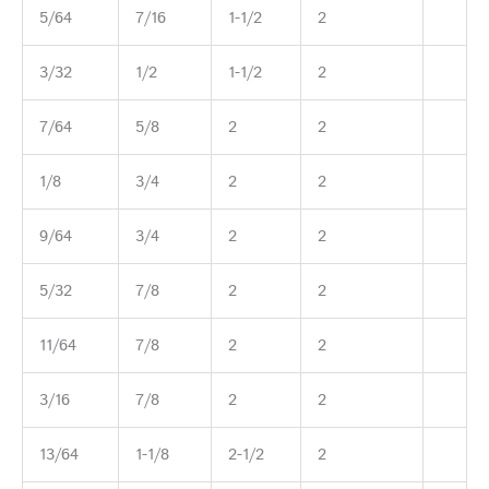
5/64
7/16
1-1/2
2
3/32
1/2
1-1/2
2
7/64
5/8
2
2
1/8
3/4
2
2
9/64
3/4
2
2
5/32
7/8
2
2
11/64
7/8
2
2
3/16
7/8
2
2
13/64
1-1/8
2-1/2
2