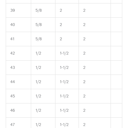
39
5/8
2
2
40
5/8
2
2
41
5/8
2
2
42
1/2
1-1/2
2
43
1/2
1-1/2
2
44
1/2
1-1/2
2
45
1/2
1-1/2
2
46
1/2
1-1/2
2
47
1/2
1-1/2
2