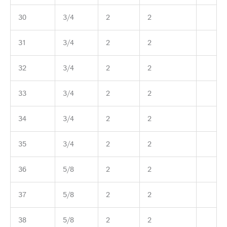
30
3/4
2
2
31
3/4
2
2
32
3/4
2
2
33
3/4
2
2
34
3/4
2
2
35
3/4
2
2
36
5/8
2
2
37
5/8
2
2
38
5/8
2
2