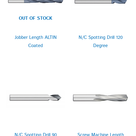
OUT OF STOCK
Jobber Length ALTIN
N/C Spotting Drill 120
Coated
Degree
N/C Spotting Drill 90
Screw Machine Length