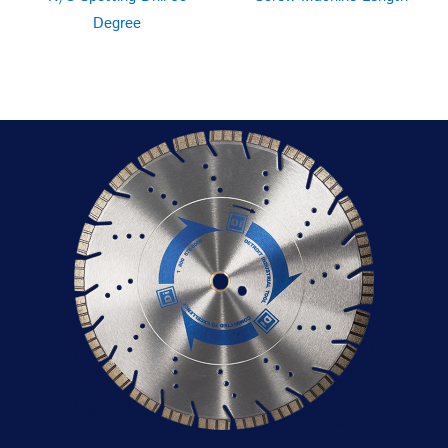
Degree