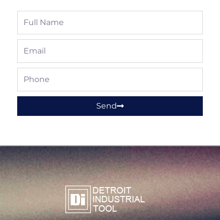
Full
Name
Email
Phone
Send