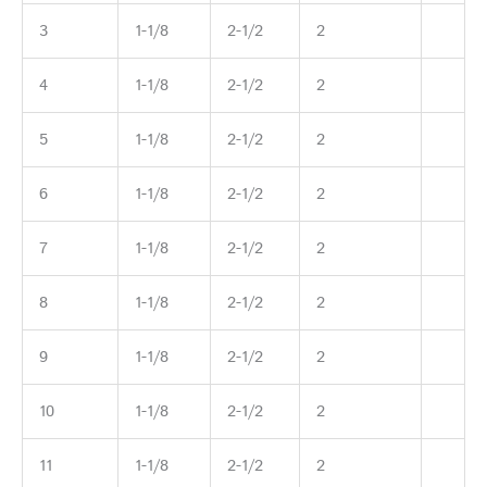
3
1-1/8
2-1/2
2
4
1-1/8
2-1/2
2
5
1-1/8
2-1/2
2
6
1-1/8
2-1/2
2
7
1-1/8
2-1/2
2
8
1-1/8
2-1/2
2
9
1-1/8
2-1/2
2
10
1-1/8
2-1/2
2
11
1-1/8
2-1/2
2