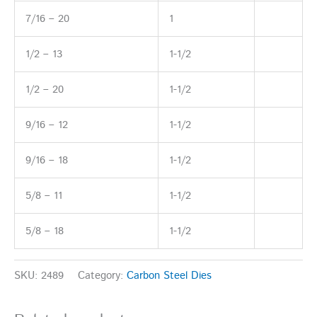
7/16 – 20
1
1/2 – 13
1-1/2
1/2 – 20
1-1/2
9/16 – 12
1-1/2
9/16 – 18
1-1/2
5/8 – 11
1-1/2
5/8 – 18
1-1/2
SKU:
2489
Category:
Carbon Steel Dies