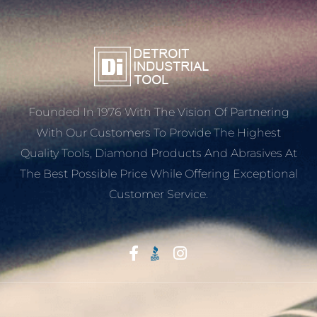
Founded In 1976 With The Vision Of Partnering
With Our Customers To Provide The Highest
Quality Tools, Diamond Products And Abrasives At
The Best Possible Price While Offering Exceptional
Customer Service.
Start With Trust