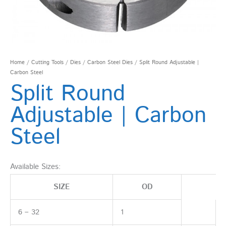
Home
/
Cutting Tools
/
Dies
/
Carbon Steel Dies
/ Split Round Adjustable |
Carbon Steel
Split Round
Adjustable | Carbon
Steel
Available Sizes:
SIZE
OD
6 – 32
1