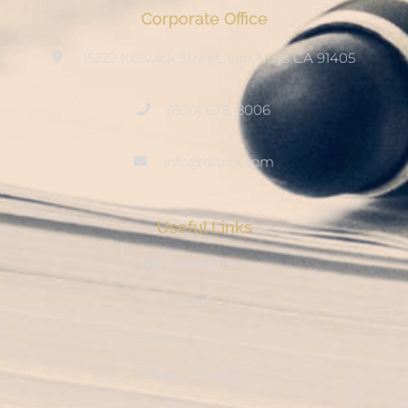
Corporate Office
15222 Keswick Street, Van Nuys CA 91405
(800) 678-8006
info@ditool.com
Useful Links
My Account
Checkout
Shop
Privacy Policy