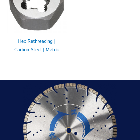
Hex Rethreading |
Carbon Steel | Metric