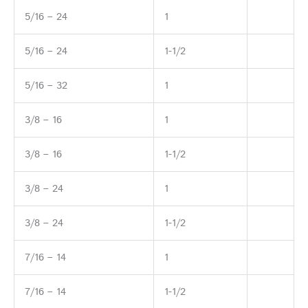
5/16 – 24
1
5/16 – 24
1-1/2
5/16 – 32
1
3/8 – 16
1
3/8 – 16
1-1/2
3/8 – 24
1
3/8 – 24
1-1/2
7/16 – 14
1
7/16 – 14
1-1/2