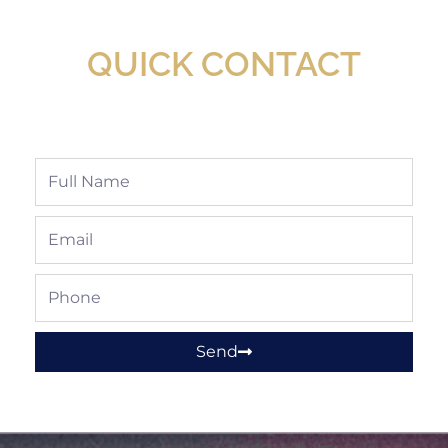
Shop!
QUICK CONTACT
Full
Name
Email
Phone
Send