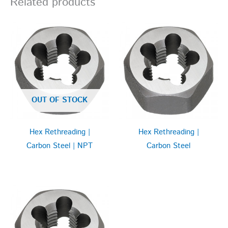
Related products
OUT OF STOCK
Hex Rethreading |
Hex Rethreading |
Carbon Steel | NPT
Carbon Steel