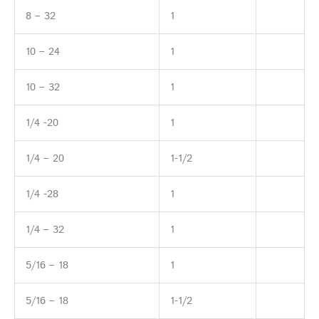
8 – 32
1
10 – 24
1
10 – 32
1
1/4 -20
1
1/4 – 20
1-1/2
1/4 -28
1
1/4 – 32
1
5/16 – 18
1
5/16 – 18
1-1/2