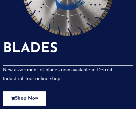
BLADES
New assortment of blades now available in Detroit
Industrial Tool online shop!
Shop Now
New Assortment Of Blades Now
Available At Detroit Industrial Tool Online