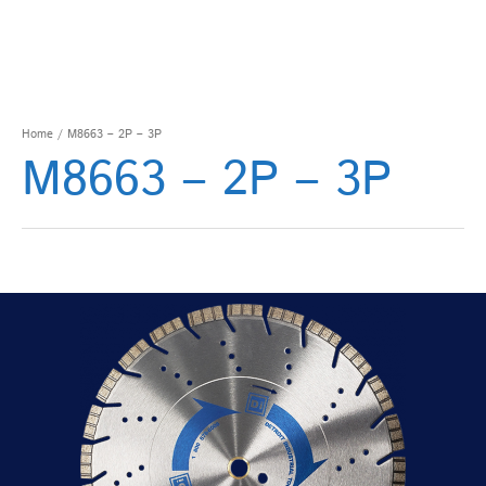
Home
/ M8663 – 2P – 3P
M8663 – 2P – 3P