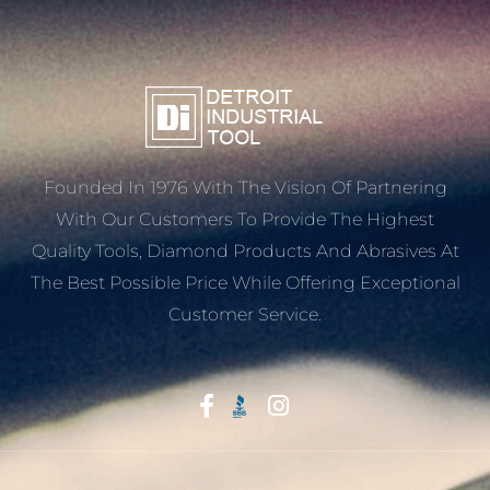
Founded In 1976 With The Vision Of Partnering
With Our Customers To Provide The Highest
Quality Tools, Diamond Products And Abrasives At
The Best Possible Price While Offering Exceptional
Customer Service.
Start With Trust