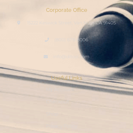
Corporate Office
15222 Keswick Street, Van Nuys CA 91405
(800) 678-8006
info@ditool.com
Useful Links
My Account
Checkout
Shop
Privacy Policy