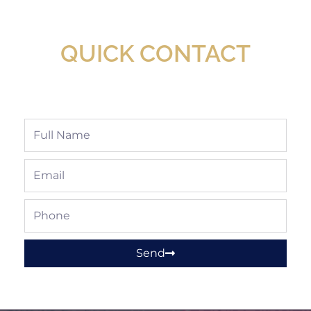
Available At Detroit Industrial Tool Online
Shop!
QUICK CONTACT
Full
Name
Email
Phone
Send