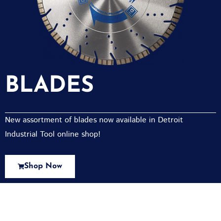
BLADES
New assortment of blades now available in Detroit
Industrial Tool online shop!
Shop Now
New Assortment Of Blades Now