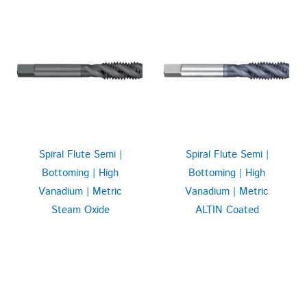
Spiral Flute Semi |
Spiral Flute Semi |
Bottoming | High
Bottoming | High
Vanadium | Metric
Vanadium | Metric
Steam Oxide
ALTIN Coated