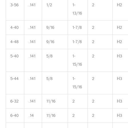
3-56
.141
1/2
1-
2
H2
13/16
4-40
.141
9/16
1-7/8
2
H2
4-48
.141
9/16
1-7/8
2
H2
5-40
.141
5/8
1-
2
H3
15/16
5-44
.141
5/8
1-
2
H3
15/16
6-32
.141
11/16
2
2
H3
6-40
.14
11/16
2
2
H3