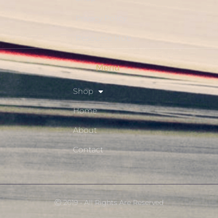
Privacy Policy
Resource Hub
Menu
Shop
Home
About
Contact
Ⓒ 2019 - All Rights Are Reserved