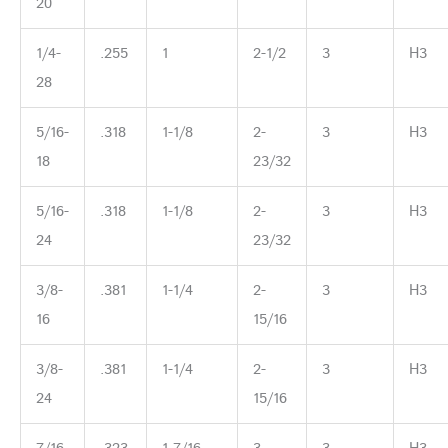
20
1/4-
.255
1
2-1/2
3
H3
28
5/16-
.318
1-1/8
2-
3
H3
18
23/32
5/16-
.318
1-1/8
2-
3
H3
24
23/32
3/8-
.381
1-1/4
2-
3
H3
16
15/16
3/8-
.381
1-1/4
2-
3
H3
24
15/16