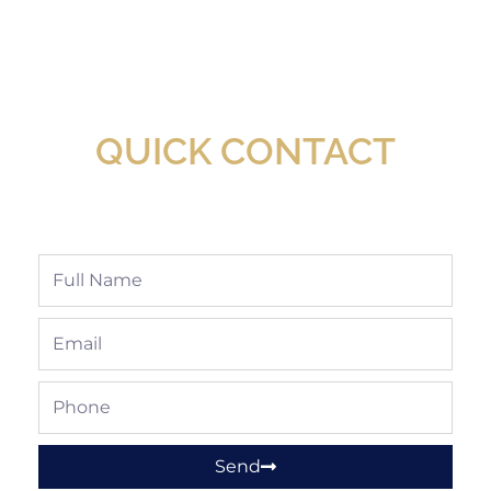
New Assortment Of Blades Now
Available At Detroit Industrial Tool Online
Shop!
QUICK CONTACT
Full
Name
Email
Phone
Send