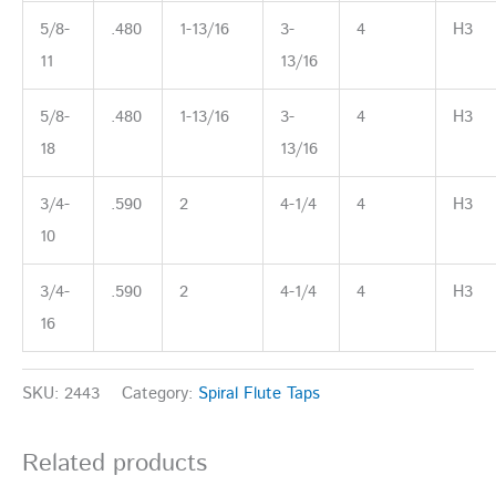
5/8-
.480
1-13/16
3-
4
H3
11
13/16
5/8-
.480
1-13/16
3-
4
H3
18
13/16
3/4-
.590
2
4-1/4
4
H3
10
3/4-
.590
2
4-1/4
4
H3
16
SKU:
2443
Category:
Spiral Flute Taps
Related products