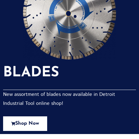
BLADES
New assortment of blades now available in Detroit
Industrial Tool online shop!
Shop Now