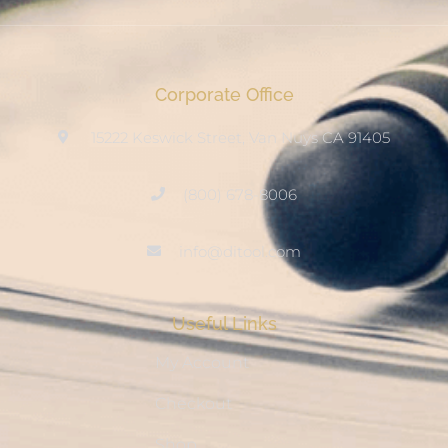
Corporate Office
15222 Keswick Street, Van Nuys CA 91405
(800) 678-8006
info@ditool.com
Useful Links
My Account
Checkout
Shop