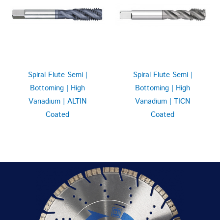
Spiral Flute Semi |
Spiral Flute Semi |
Bottoming | High
Bottoming | High
Vanadium | ALTIN
Vanadium | TICN
Coated
Coated