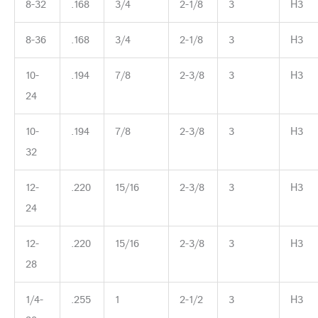
8-32
.168
3/4
2-1/8
3
H3
8-36
.168
3/4
2-1/8
3
H3
10-
.194
7/8
2-3/8
3
H3
24
10-
.194
7/8
2-3/8
3
H3
32
12-
.220
15/16
2-3/8
3
H3
24
12-
.220
15/16
2-3/8
3
H3
28
1/4-
.255
1
2-1/2
3
H3