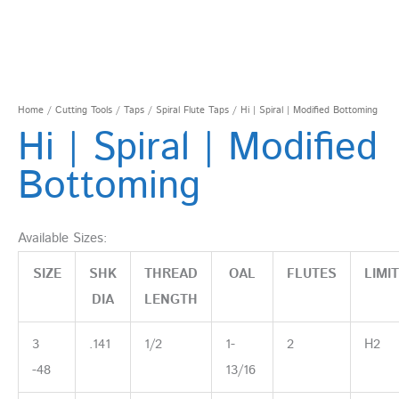
Home
/
Cutting Tools
/
Taps
/
Spiral Flute Taps
/ Hi | Spiral | Modified Bottoming
Hi | Spiral | Modified
Bottoming
Available Sizes:
SIZE
SHK
THREAD
OAL
FLUTES
LIMIT
DIA
LENGTH
3
.141
1/2
1-
2
H2
-48
13/16