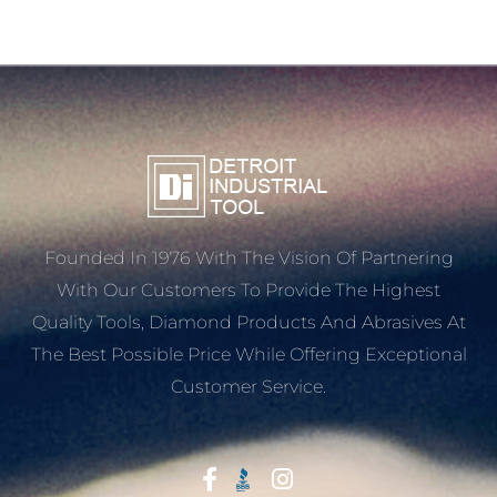
Founded In 1976 With The Vision Of Partnering
With Our Customers To Provide The Highest
Quality Tools, Diamond Products And Abrasives At
The Best Possible Price While Offering Exceptional
Customer Service.
Start With Trust