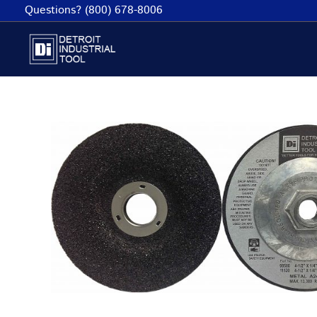
Skip
Questions? (800) 678-8006
to
content