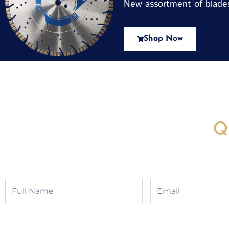
New assortment of blades 
Shop Now
New Assortment Of Blades 
Q
Full
Email
Name