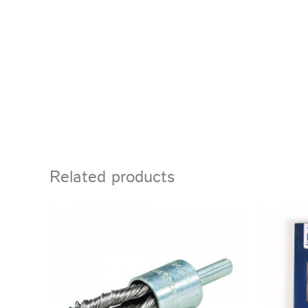
Related products