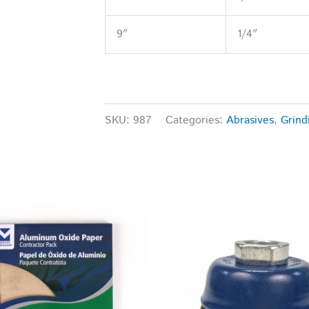
9″
1/4″
SKU:
987
Categories:
Abrasives
,
Grind