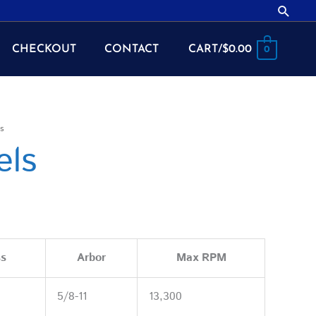
Searc
CHECKOUT
CONTACT
CART/
$
0.00
0
s
els
ss
Arbor
Max RPM
5/8-11
13,300