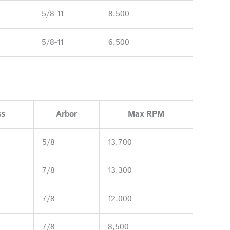
5/8-11
8,500
5/8-11
6,500
ss
Arbor
Max RPM
5/8
13,700
7/8
13,300
7/8
12,000
7/8
8,500