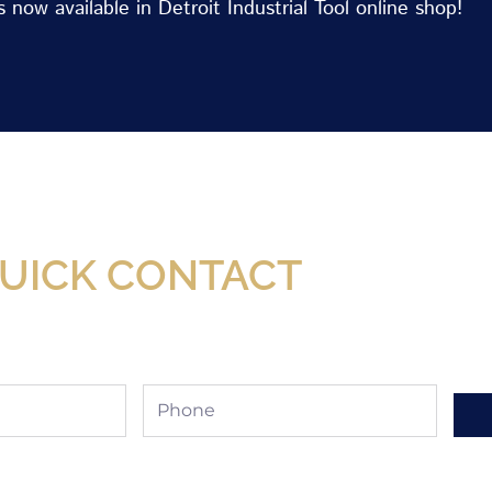
now available in Detroit Industrial Tool online shop!
Now Available At Detroit Industrial Tool Online S
UICK CONTACT
Phone