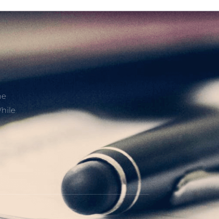
he
hile