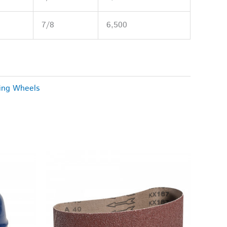
7/8
6,500
ing Wheels