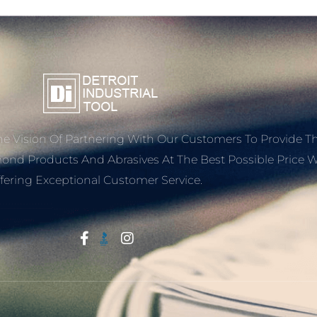
e Vision Of Partnering With Our Customers To Provide T
mond Products And Abrasives At The Best Possible Price W
fering Exceptional Customer Service.
Start With Trust