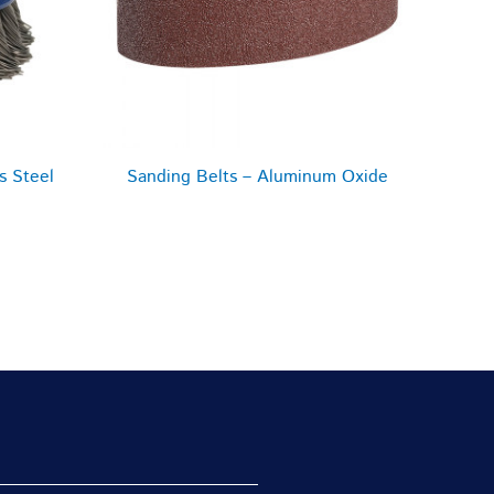
s Steel
Sanding Belts – Aluminum Oxide