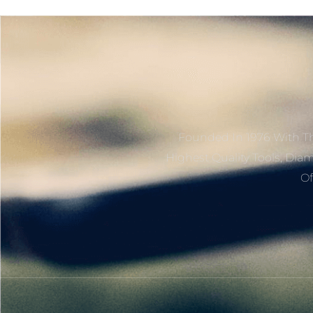
Founded In 1976 With Th
Highest Quality Tools, Dia
Of