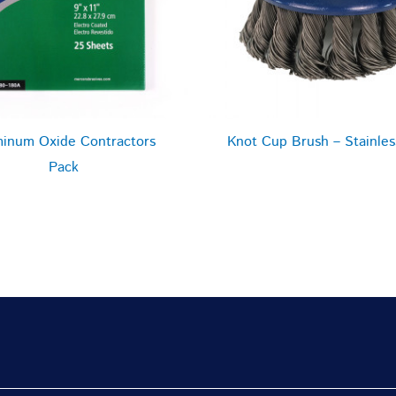
inum Oxide Contractors
Knot Cup Brush – Stainles
Pack