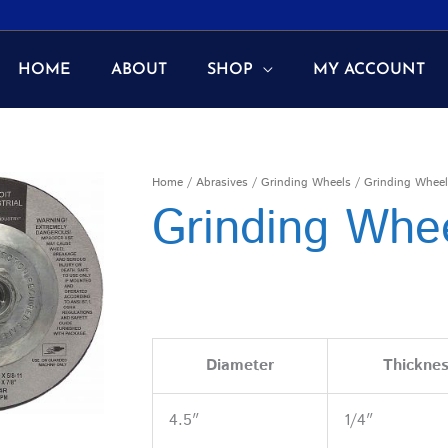
HOME
ABOUT
SHOP
MY ACCOUNT
Home
/
Abrasives
/
Grinding Wheels
/ Grinding Wheel
Grinding Whe
Diameter
Thickne
4.5″
1/4″