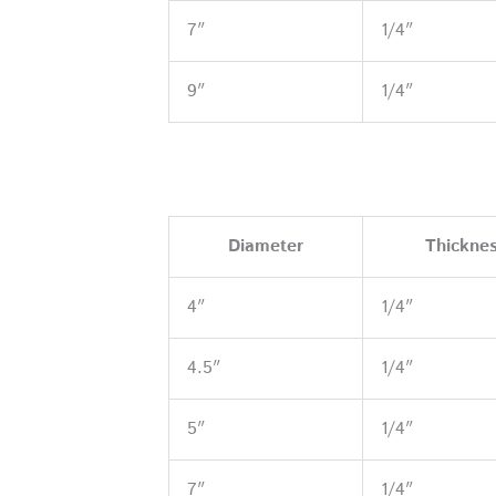
7″
1/4″
9″
1/4″
Diameter
Thickne
4″
1/4″
4.5″
1/4″
5″
1/4″
7″
1/4″