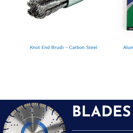
Knot End Brush – Carbon Steel
Alum
BLADES