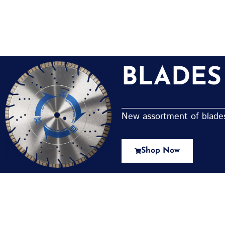
BLADES
New assortment of blades 
Shop Now
New Assortment Of Blades 