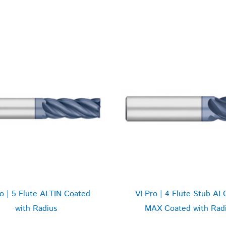
ro | 5 Flute ALTIN Coated
VI Pro | 4 Flute Stub AL
with Radius
MAX Coated with Rad