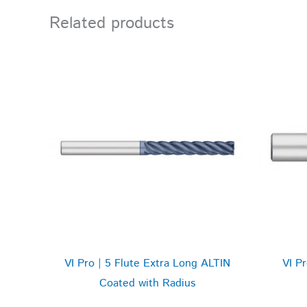
Related products
VI Pro | 5 Flute Extra Long ALTIN
VI P
Coated with Radius