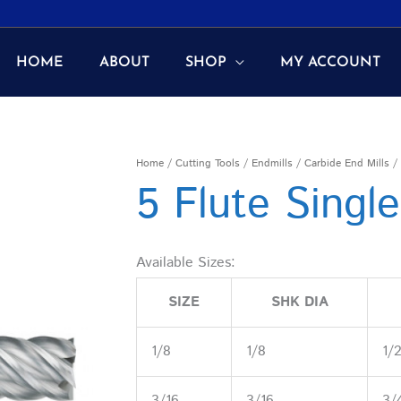
HOME
ABOUT
SHOP
MY ACCOUNT
Home
/
Cutting Tools
/
Endmills
/
Carbide End Mills
/ 
5 Flute Singl
Available Sizes:
SIZE
SHK DIA
1/8
1/8
1/
3/16
3/16
3/