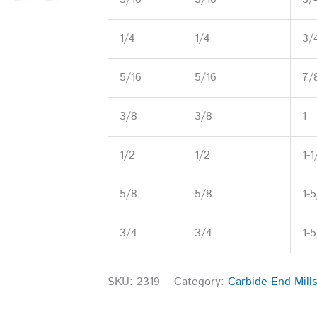
1/4
1/4
3/
5/16
5/16
7/
3/8
3/8
1
1/2
1/2
1-1
5/8
5/8
1-
3/4
3/4
1-
SKU:
2319
Category:
Carbide End Mills