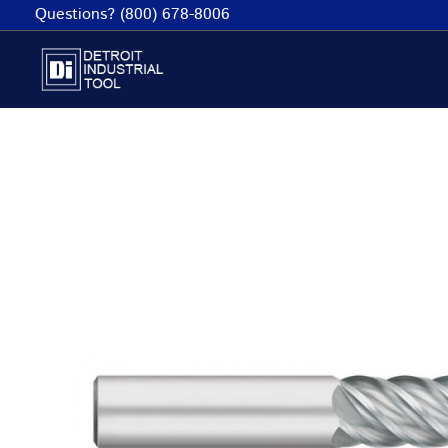
Skip
Questions? (800) 678-8006
to
content