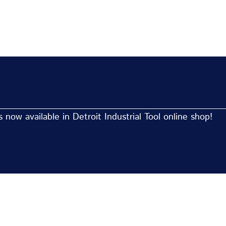
now available in Detroit Industrial Tool online shop!
Now Available At Detroit Industrial Tool Online S