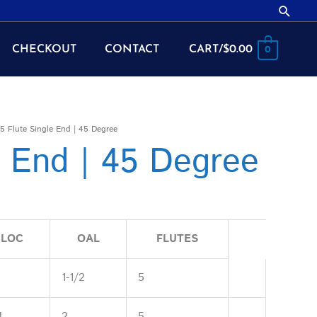
Searc
CHECKOUT
CONTACT
CART/
$
0.00
0
5 Flute Single End | 45 Degree
e End | 45 Degree
LOC
OAL
FLUTES
2
1-1/2
5
4
2
5