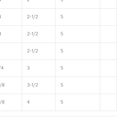
4
2-1/2
5
8
2-1/2
5
2-1/2
5
/4
3
5
5/8
3-1/2
5
5/8
4
5