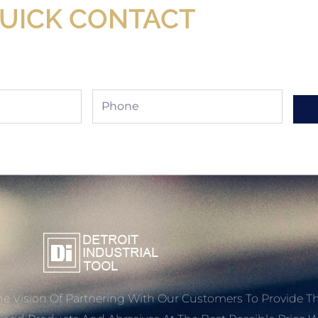
UICK CONTACT
Phone
e Vision Of Partnering With Our Customers To Provide T