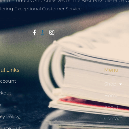
mond Products And Abrasives At The Best Possible Price W
fering Exceptional Customer Service.
Start With Trust
ul Links
Menu
ccount
Shop
ckout
Home
p
About
cy Policy
Contact
ource Hub