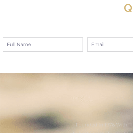
Q
Full
Email
Name
Founded In 1976 With Th