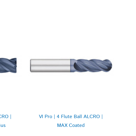
CRO |
VI Pro | 4 Flute Ball ALCRO |
ius
MAX Coated