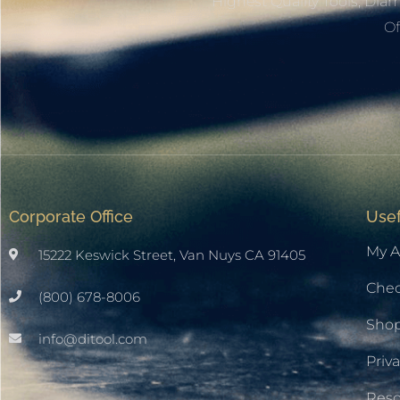
Highest Quality Tools, Dia
Of
Corporate Office
Usef
My A
15222 Keswick Street, Van Nuys CA 91405
Che
(800) 678-8006
Sho
info@ditool.com
Priva
Res