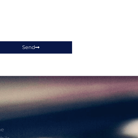
Send
he