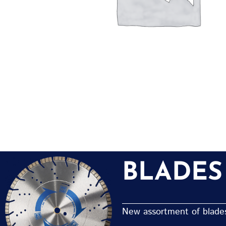
BLADES
New assortment of blades 