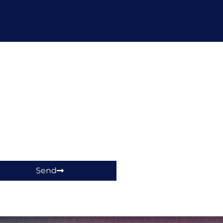
hop!
Send