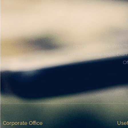
Founded In 1976 With Th
Highest Quality Tools, Dia
Of
Corporate Office
Usef