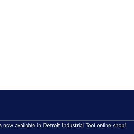
now available in Detroit Industrial Tool online shop!