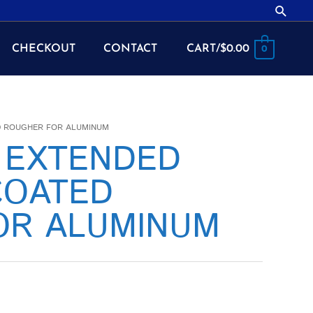
Searc
CHECKOUT
CONTACT
CART/
$
0.00
0
ED ROUGHER FOR ALUMINUM
2 EXTENDED
COATED
OR ALUMINUM