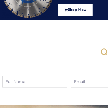
Shop Now
New Assortment Of Blades 
Q
Full
Email
Name