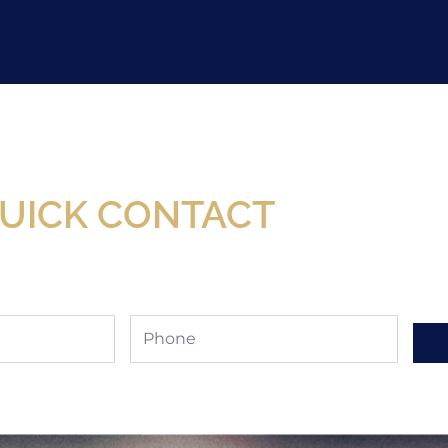
Now Available At Detroit Industrial Tool Online S
UICK CONTACT
Phone