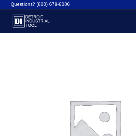
Skip
Questions? (800) 678-8006
to
content