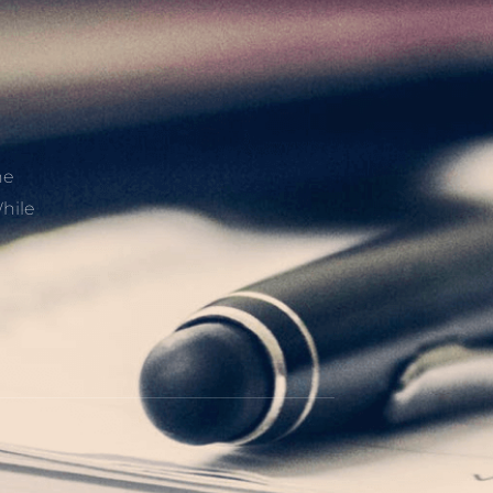
he
hile