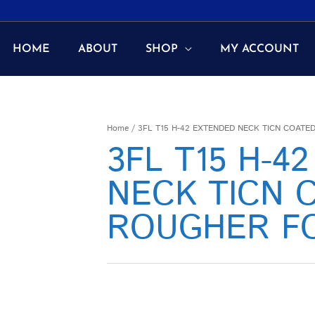
HOME
ABOUT
SHOP
MY ACCOUNT
Home
/ 3FL T15 H-42 EXTENDED NECK TICN COAT
3FL T15 H-4
NECK TICN 
ROUGHER F