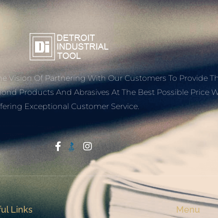
e Vision Of Partnering With Our Customers To Provide T
mond Products And Abrasives At The Best Possible Price W
fering Exceptional Customer Service.
Start With Trust
ul Links
Menu