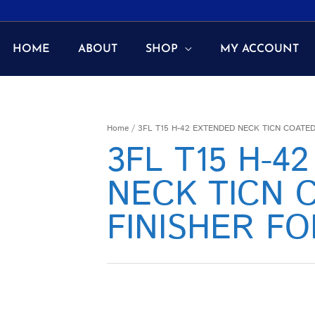
HOME
ABOUT
SHOP
MY ACCOUNT
Home
/ 3FL T15 H-42 EXTENDED NECK TICN COATE
3FL T15 H-4
NECK TICN 
FINISHER F