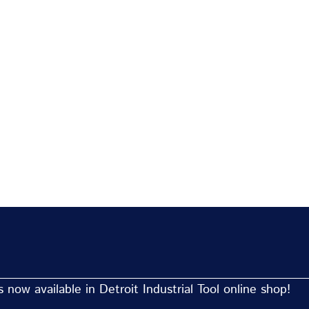
now available in Detroit Industrial Tool online shop!