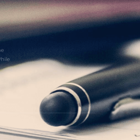
he
hile