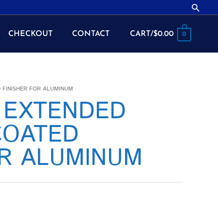
Searc
CHECKOUT
CONTACT
CART/
$
0.00
0
D FINISHER FOR ALUMINUM
2 EXTENDED
COATED
OR ALUMINUM