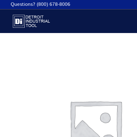
Skip
Questions? (800) 678-8006
to
content