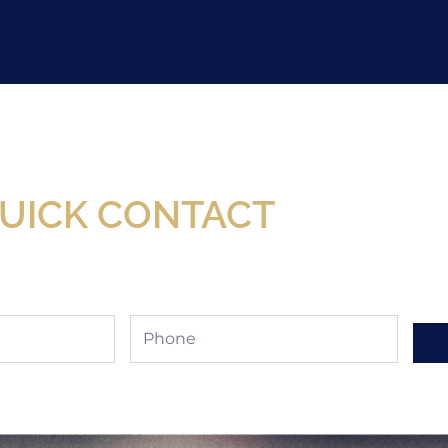
Now Available At Detroit Industrial Tool Online S
UICK CONTACT
Phone