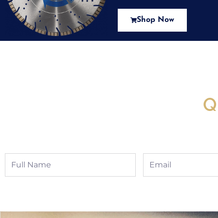
Shop Now
New Assortment Of Blades 
Q
Full
Email
Name