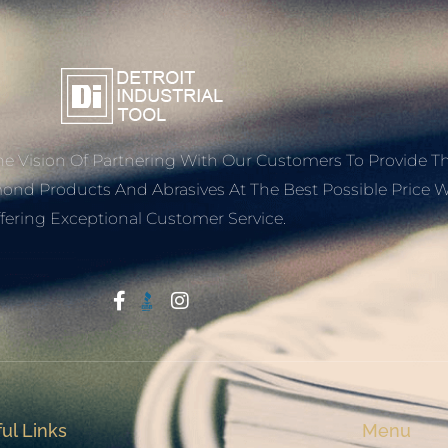
e Vision Of Partnering With Our Customers To Provide T
mond Products And Abrasives At The Best Possible Price W
fering Exceptional Customer Service.
Start With Trust
ul Links
Menu