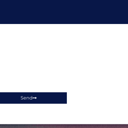
hop!
Send