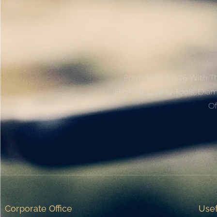
Founded In 1976 With Th
Highest Quality Tools, Dia
Of
Corporate Office
Usef