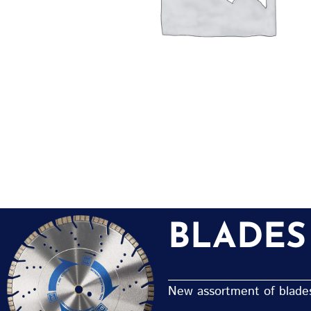
BLADES
New assortment of blades 