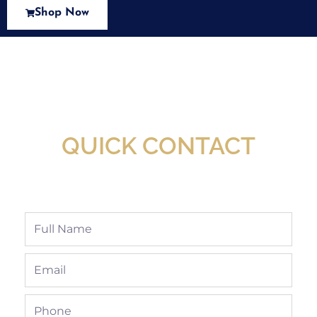
Shop Now
New Assortment Of Blades Now
Available At Detroit Industrial Tool Online
Shop!
QUICK CONTACT
Full
Name
Email
Phone