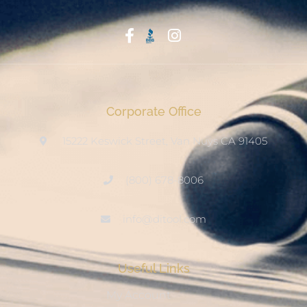
Start With Trust
Corporate Office
15222 Keswick Street, Van Nuys CA 91405
(800) 678-8006
info@ditool.com
Useful Links
My Account