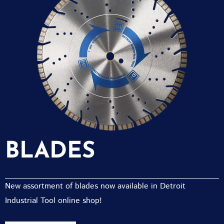
BLADES
New assortment of blades now available in Detroit
Industrial Tool online shop!