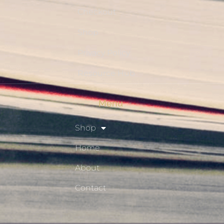
Checkout
Shop
Privacy Policy
Resource Hub
Menu
Shop
Home
About
Contact