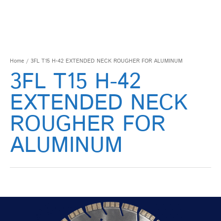
Home
/ 3FL T15 H-42 EXTENDED NECK ROUGHER FOR ALUMINUM
3FL T15 H-42
EXTENDED NECK
ROUGHER FOR
ALUMINUM