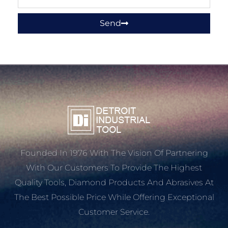
Send
Founded In 1976 With The Vision Of Partnering
With Our Customers To Provide The Highest
Quality Tools, Diamond Products And Abrasives At
The Best Possible Price While Offering Exceptional
Customer Service.