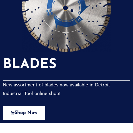
BLADES
New assortment of blades now available in Detroit
Industrial Tool online shop!
Shop Now