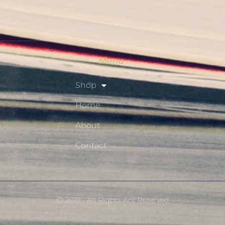
Privacy Policy
Resource Hub
Menu
Shop
Home
About
Contact
Ⓒ 2019 - All Rights Are Reserved