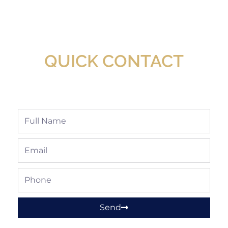
New Assortment Of Blades Now
Available At Detroit Industrial Tool Online
Shop!
QUICK CONTACT
Full
Name
Email
Phone
Send