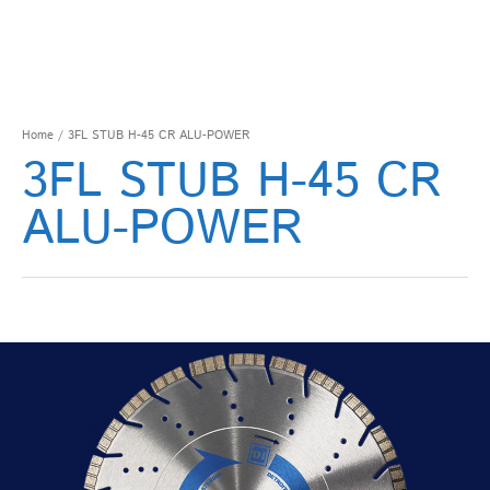
Home
/ 3FL STUB H-45 CR ALU-POWER
3FL STUB H-45 CR
ALU-POWER