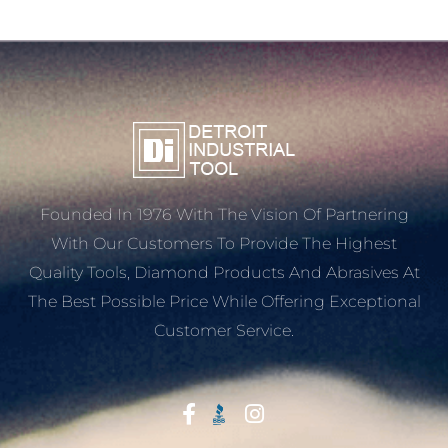
Founded In 1976 With The Vision Of Partnering
With Our Customers To Provide The Highest
Quality Tools, Diamond Products And Abrasives At
The Best Possible Price While Offering Exceptional
Customer Service.
Start With Trust