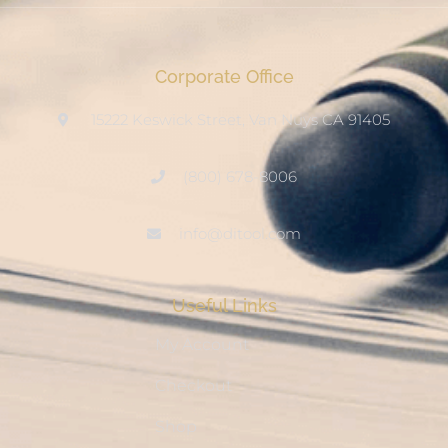
Corporate Office
15222 Keswick Street, Van Nuys CA 91405
(800) 678-8006
info@ditool.com
Useful Links
My Account
Checkout
Shop