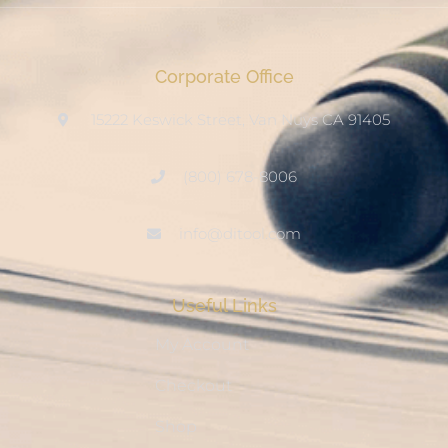
Corporate Office
15222 Keswick Street, Van Nuys CA 91405
(800) 678-8006
info@ditool.com
Useful Links
My Account
Checkout
Shop