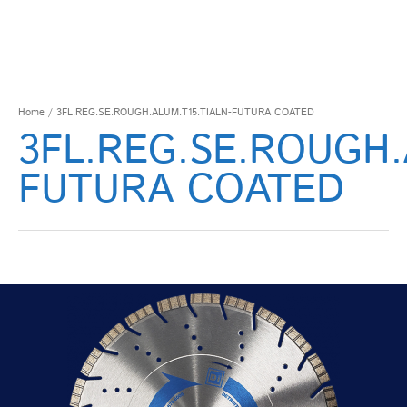
Home
/ 3FL.REG.SE.ROUGH.ALUM.T15.TIALN-FUTURA COATED
3FL.REG.SE.ROUGH.
FUTURA COATED