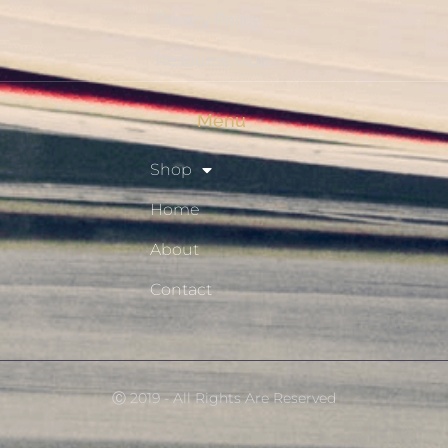
Privacy Policy
Resource Hub
Menu
Shop
Home
About
Contact
Ⓒ 2019 - All Rights Are Reserved