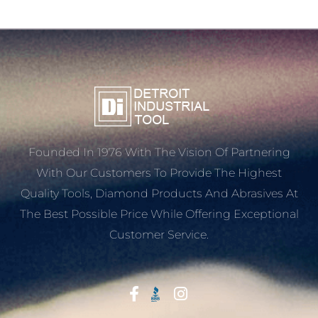
Founded In 1976 With The Vision Of Partnering
With Our Customers To Provide The Highest
Quality Tools, Diamond Products And Abrasives At
The Best Possible Price While Offering Exceptional
Customer Service.
Start With Trust