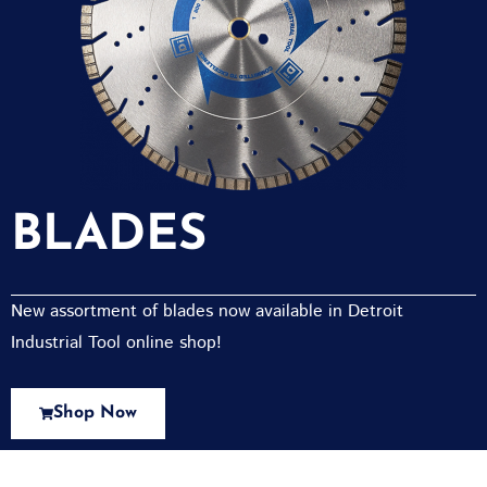
BLADES
New assortment of blades now available in Detroit
Industrial Tool online shop!
Shop Now