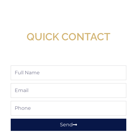
New Assortment Of Blades Now
Available At Detroit Industrial Tool Online
Shop!
QUICK CONTACT
Full
Name
Email
Phone
Send