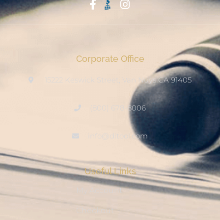
Start With Trust
Corporate Office
15222 Keswick Street, Van Nuys CA 91405
(800) 678-8006
info@ditool.com
Useful Links
My Account
Checkout