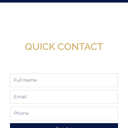
New Assortment Of Blades Now
Available At Detroit Industrial Tool Online
Shop!
QUICK CONTACT
Full
Name
Email
Phone