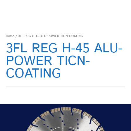
Home
/ 3FL REG H-45 ALU-POWER TICN-COATING
3FL REG H-45 ALU-
POWER TICN-
COATING