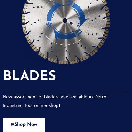
BLADES
New assortment of blades now available in Detroit
Industrial Tool online shop!
Shop Now