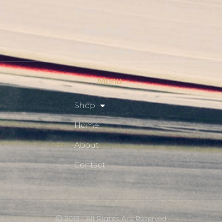
Shop
Privacy Policy
Resource Hub
Menu
Shop
Home
About
Contact
Ⓒ 2019 - All Rights Are Reserved