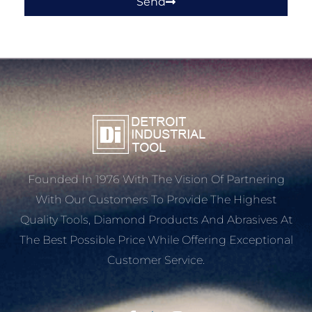
Send
Founded In 1976 With The Vision Of Partnering
With Our Customers To Provide The Highest
Quality Tools, Diamond Products And Abrasives At
The Best Possible Price While Offering Exceptional
Customer Service.