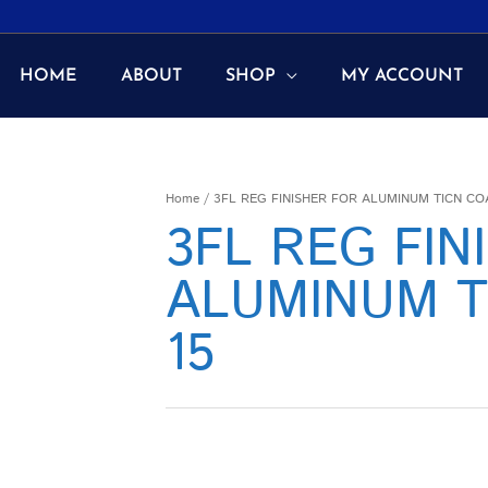
HOME
ABOUT
SHOP
MY ACCOUNT
Home
/ 3FL REG FINISHER FOR ALUMINUM TICN COA
3FL REG FIN
ALUMINUM T
15