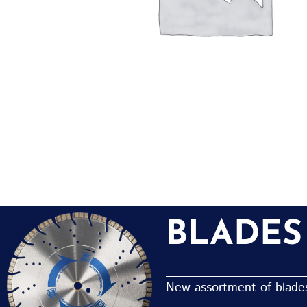
BLADES
New assortment of blades 