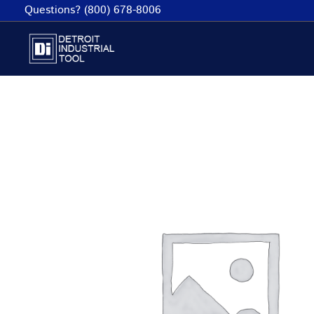
Skip
Questions? (800) 678-8006
to
content