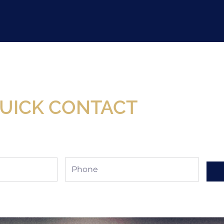
Now Available At Detroit Industrial Tool Online S
UICK CONTACT
Phone