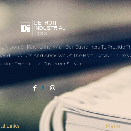
e Vision Of Partnering With Our Customers To Provide T
mond Products And Abrasives At The Best Possible Price W
fering Exceptional Customer Service.
Start With Trust
ul Links
Menu