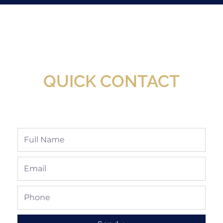
New Assortment Of Blades Now
Available At Detroit Industrial Tool Online
Shop!
QUICK CONTACT
Full
Name
Email
Phone