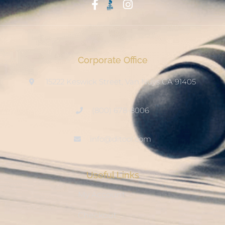
Start With Trust
Corporate Office
15222 Keswick Street, Van Nuys CA 91405
(800) 678-8006
info@ditool.com
Useful Links
My Account
Checkout