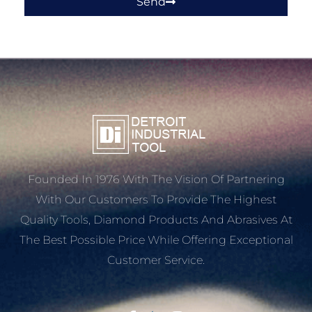
Send
Founded In 1976 With The Vision Of Partnering
With Our Customers To Provide The Highest
Quality Tools, Diamond Products And Abrasives At
The Best Possible Price While Offering Exceptional
Customer Service.