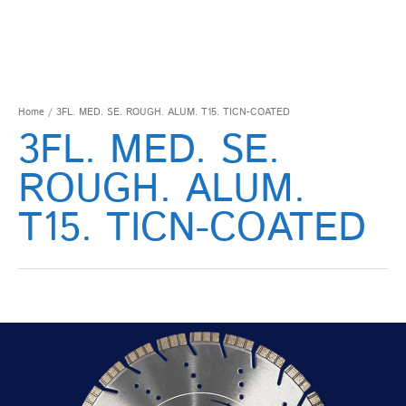
Home
/ 3FL. MED. SE. ROUGH. ALUM. T15. TICN-COATED
3FL. MED. SE.
ROUGH. ALUM.
T15. TICN-COATED