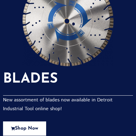
BLADES
New assortment of blades now available in Detroit
Industrial Tool online shop!
Shop Now