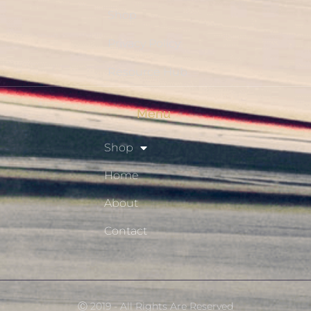
Shop
Privacy Policy
Resource Hub
Menu
Shop
Home
About
Contact
Ⓒ 2019 - All Rights Are Reserved