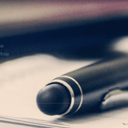
he
hile