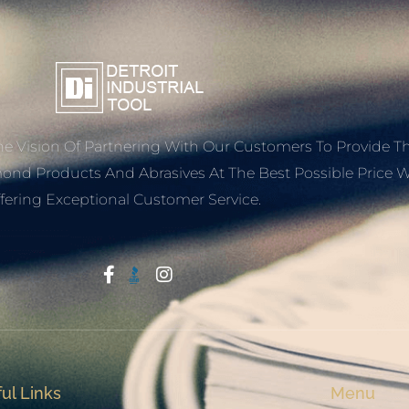
e Vision Of Partnering With Our Customers To Provide T
mond Products And Abrasives At The Best Possible Price W
fering Exceptional Customer Service.
Start With Trust
ul Links
Menu