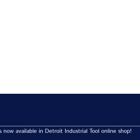
now available in Detroit Industrial Tool online shop!