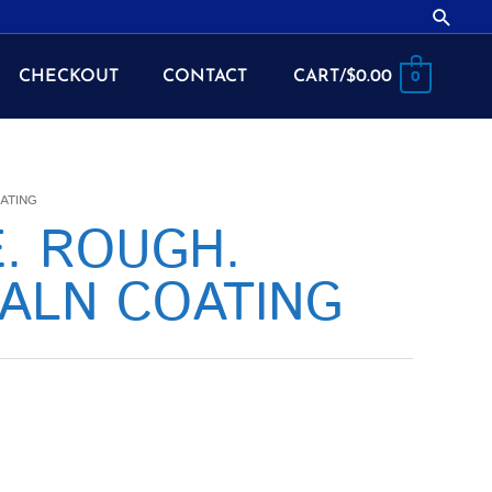
Searc
CHECKOUT
CONTACT
CART/
$
0.00
0
OATING
E. ROUGH.
IALN COATING