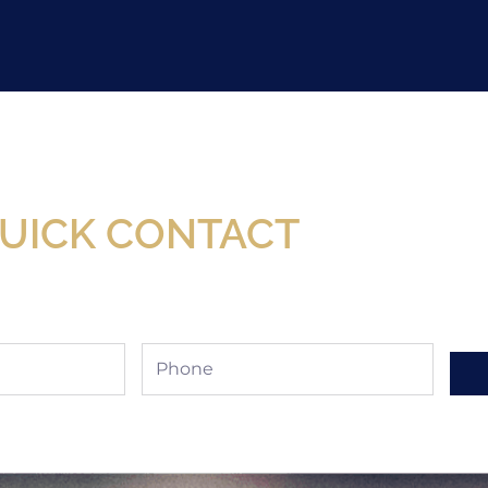
Now Available At Detroit Industrial Tool Online S
UICK CONTACT
Phone