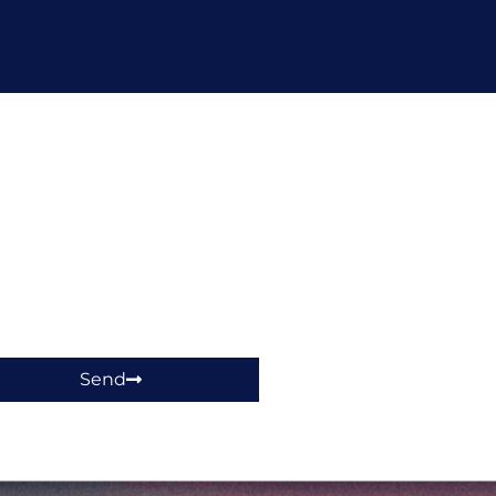
hop!
Send