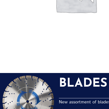
BLADES
New assortment of blades 