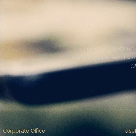
Founded In 1976 With Th
Highest Quality Tools, Dia
Of
Corporate Office
Usef