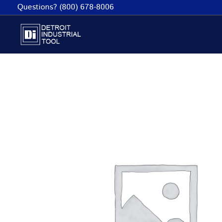
Skip
Questions? (800) 678-8006
to
content