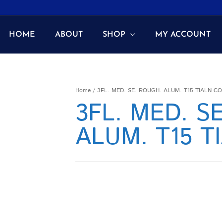
HOME
ABOUT
SHOP
MY ACCOUNT
Home
/ 3FL. MED. SE. ROUGH. ALUM. T15 TIALN C
3FL. MED. S
ALUM. T15 T