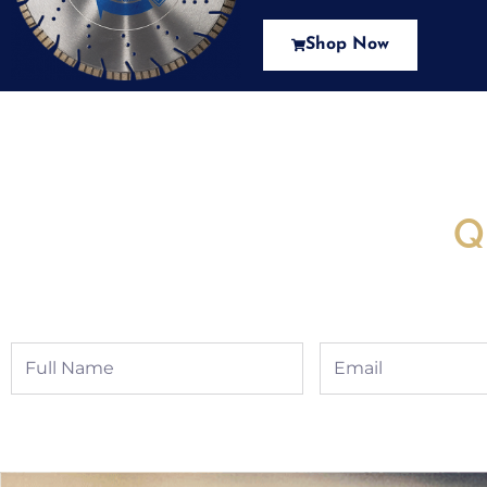
Shop Now
New Assortment Of Blades 
Q
Full
Email
Name