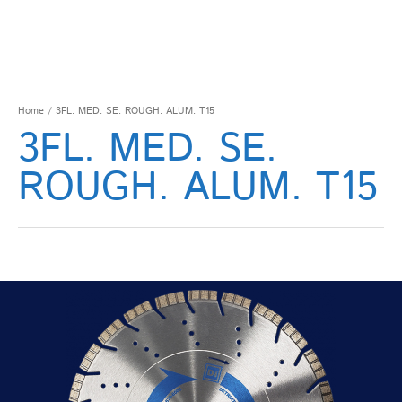
Home
/ 3FL. MED. SE. ROUGH. ALUM. T15
3FL. MED. SE.
ROUGH. ALUM. T15