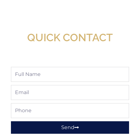
New Assortment Of Blades Now
Available At Detroit Industrial Tool Online
Shop!
QUICK CONTACT
Full
Name
Email
Phone
Send