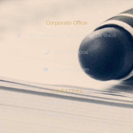
Corporate Office
15222 Keswick Street, Van Nuys CA 91405
(800) 678-8006
info@ditool.com
Useful Links
My Account
Checkout
Shop