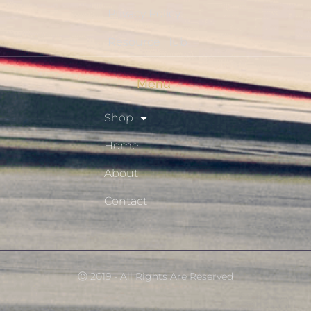
Privacy Policy
Resource Hub
Menu
Shop
Home
About
Contact
Ⓒ 2019 - All Rights Are Reserved