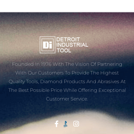
Founded In 1976 With The Vision Of Partnering
With Our Customers To Provide The Highest
Quality Tools, Diamond Products And Abrasives At
The Best Possible Price While Offering Exceptional
Customer Service.
Start With Trust