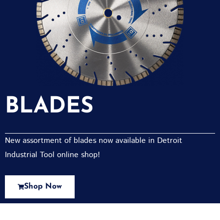
BLADES
New assortment of blades now available in Detroit
Industrial Tool online shop!
Shop Now