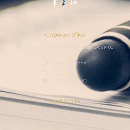
Start With Trust
Corporate Office
15222 Keswick Street, Van Nuys CA 91405
(800) 678-8006
info@ditool.com
Useful Links
My Account
Checkout