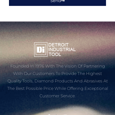
Send
Founded In 1976 With The Vision Of Partnering
With Our Customers To Provide The Highest
Quality Tools, Diamond Products And Abrasives At
The Best Possible Price While Offering Exceptional
Customer Service.