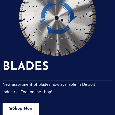
BLADES
New assortment of blades now available in Detroit
Industrial Tool online shop!
Shop Now