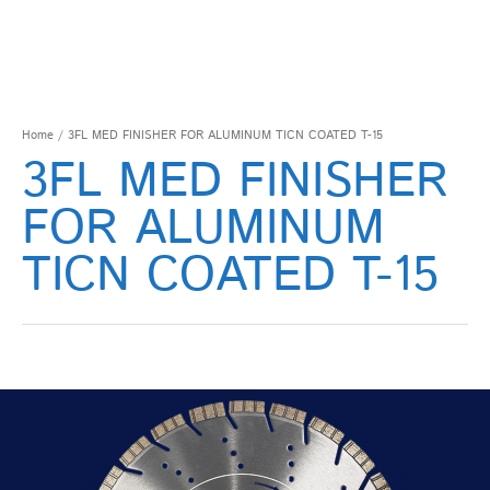
Home
/ 3FL MED FINISHER FOR ALUMINUM TICN COATED T-15
3FL MED FINISHER
FOR ALUMINUM
TICN COATED T-15