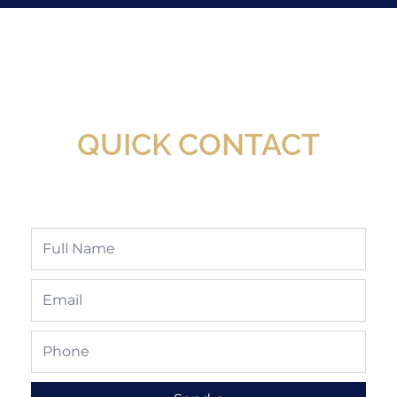
New Assortment Of Blades Now
Available At Detroit Industrial Tool Online
Shop!
QUICK CONTACT
Full
Name
Email
Phone