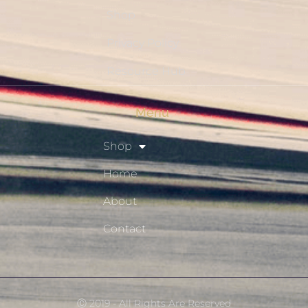
Shop
Privacy Policy
Resource Hub
Menu
Shop
Home
About
Contact
Ⓒ 2019 - All Rights Are Reserved