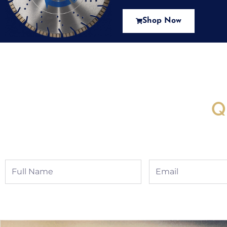
Shop Now
New Assortment Of Blades 
Q
Full
Email
Name