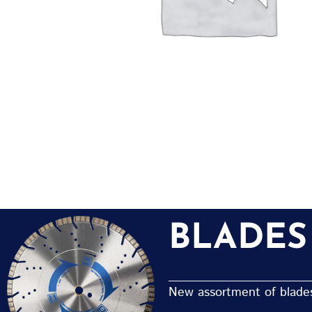
BLADES
New assortment of blades 