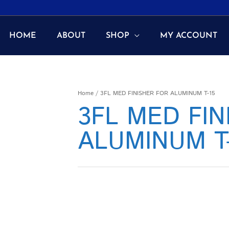
HOME
ABOUT
SHOP
MY ACCOUNT
Home
/ 3FL MED FINISHER FOR ALUMINUM T-15
3FL MED FIN
ALUMINUM T