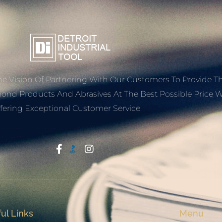
e Vision Of Partnering With Our Customers To Provide T
mond Products And Abrasives At The Best Possible Price W
fering Exceptional Customer Service.
Start With Trust
ul Links
Menu