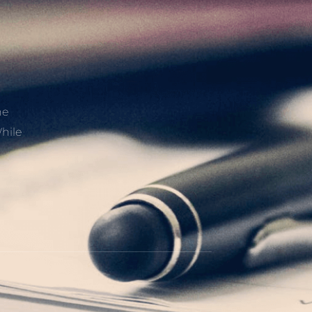
he
hile