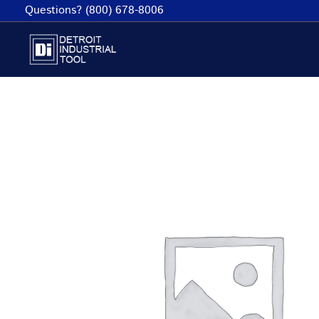
Skip
Questions? (800) 678-8006
to
content