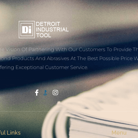
e Vision Of Partnering With Our Customers To Provide T
mond Products And Abrasives At The Best Possible Price W
fering Exceptional Customer Service.
Start With Trust
ul Links
Menu