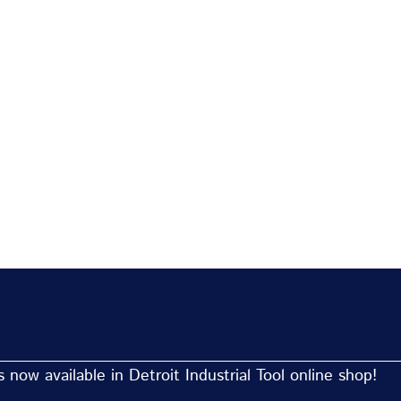
now available in Detroit Industrial Tool online shop!