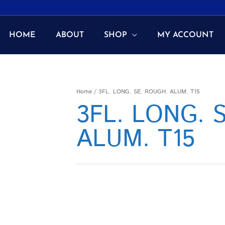
HOME
ABOUT
SHOP
MY ACCOUNT
Home
/ 3FL. LONG. SE. ROUGH. ALUM. T15
3FL. LONG. 
ALUM. T15