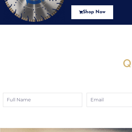
Shop Now
New Assortment Of Blades 
Q
Full
Email
Name