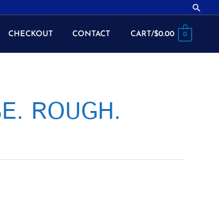
Searc
CHECKOUT
CONTACT
CART/
$
0.00
0
SE. ROUGH.