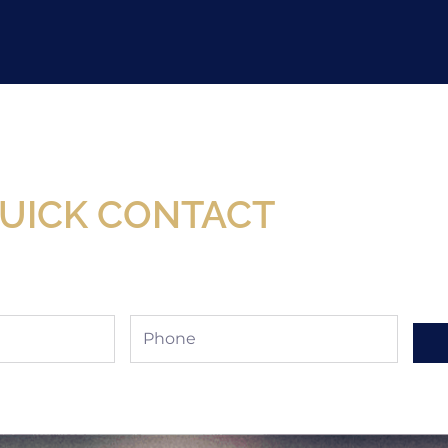
Now Available At Detroit Industrial Tool Online S
UICK CONTACT
Phone