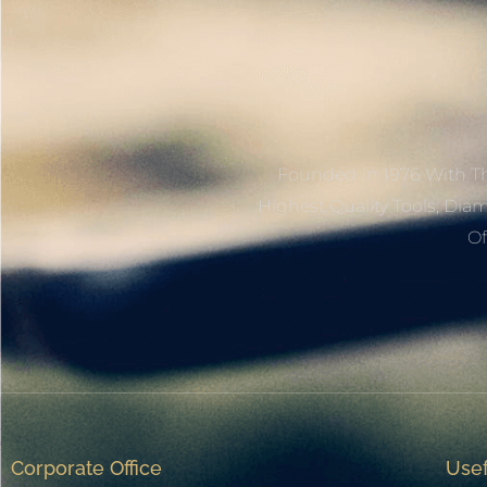
Founded In 1976 With Th
Highest Quality Tools, Dia
Of
Corporate Office
Usef