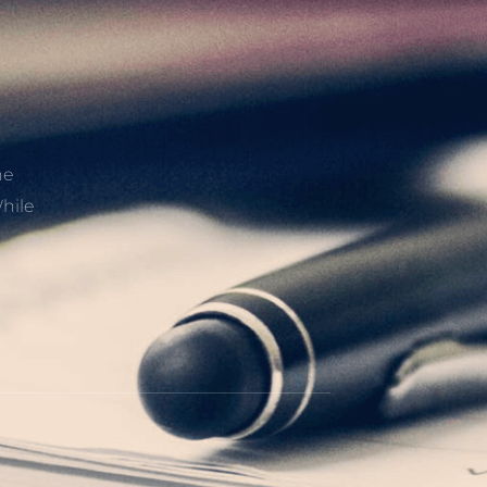
he
hile