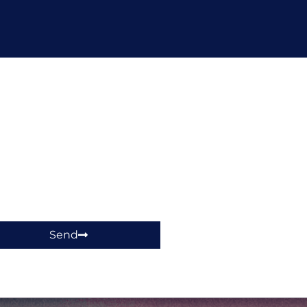
hop!
Send