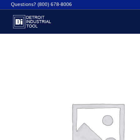
Skip
Questions? (800) 678-8006
to
content