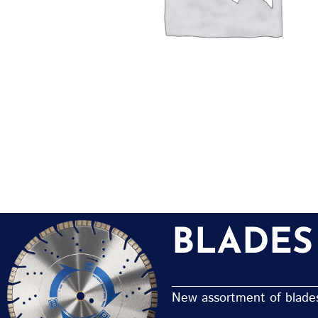
BLADES
New assortment of blades 