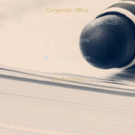
Corporate Office
15222 Keswick Street, Van Nuys CA 91405
(800) 678-8006
info@ditool.com
Useful Links
My Account
Checkout
Shop
Privacy Policy