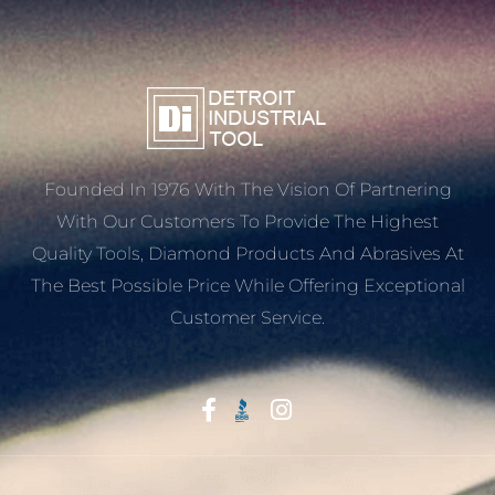
Founded In 1976 With The Vision Of Partnering
With Our Customers To Provide The Highest
Quality Tools, Diamond Products And Abrasives At
The Best Possible Price While Offering Exceptional
Customer Service.
Start With Trust