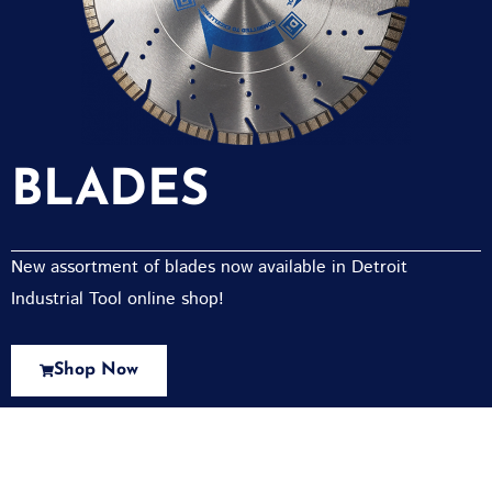
BLADES
New assortment of blades now available in Detroit
Industrial Tool online shop!
Shop Now
New Assortment Of Blades Now