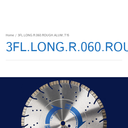
Home
/ 3FL.LONG.R.060.ROUGH.ALUM.,T15
3FL.LONG.R.060.RO