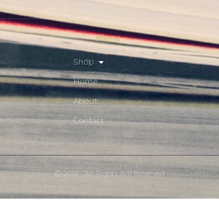
Resource Hub
Menu
Shop
Home
About
Contact
Ⓒ 2019 - All Rights Are Reserved