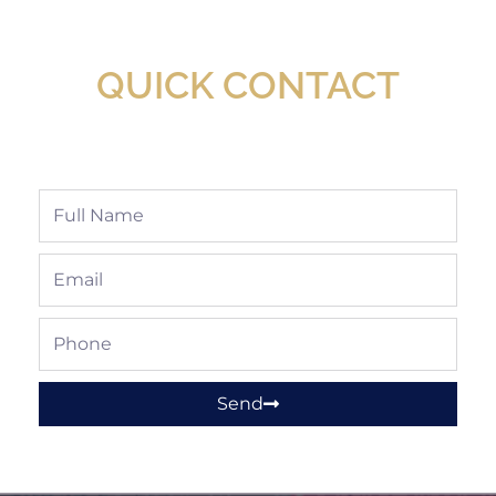
Available At Detroit Industrial Tool Online
Shop!
QUICK CONTACT
Full
Name
Email
Phone
Send