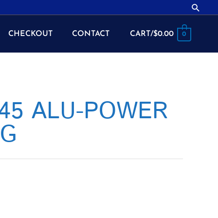
Searc
CHECKOUT
CONTACT
CART/
$
0.00
0
-45 ALU-POWER
NG