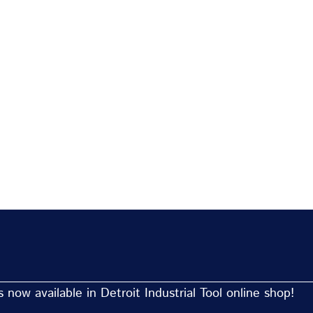
now available in Detroit Industrial Tool online shop!