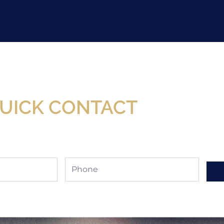
Now Available At Detroit Industrial Tool Online S
UICK CONTACT
Phone