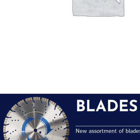
BLADES
New assortment of blades 