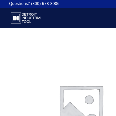
Skip
Questions? (800) 678-8006
to
content