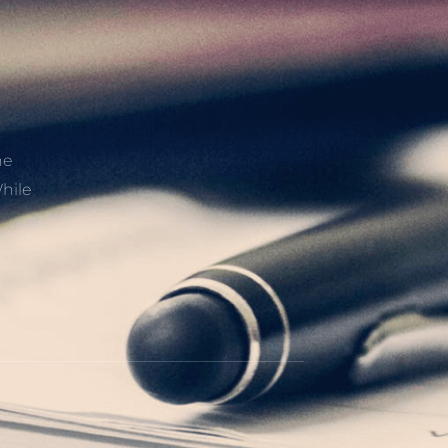
he
hile