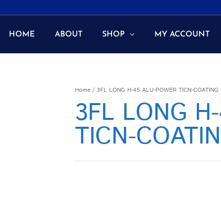
HOME
ABOUT
SHOP
MY ACCOUNT
Home
/ 3FL LONG H-45 ALU-POWER TICN-COATING
3FL LONG H
TICN-COATI