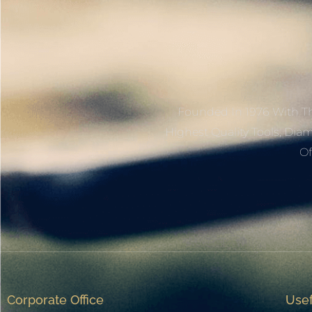
Founded In 1976 With Th
Highest Quality Tools, Dia
Of
Corporate Office
Usef