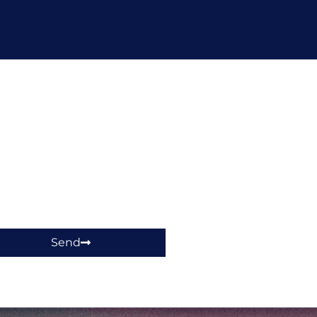
hop!
Send