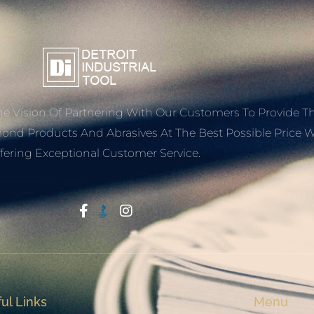
e Vision Of Partnering With Our Customers To Provide T
mond Products And Abrasives At The Best Possible Price W
fering Exceptional Customer Service.
Start With Trust
ul Links
Menu