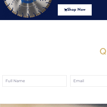
Shop Now
New Assortment Of Blades 
Q
Full
Email
Name