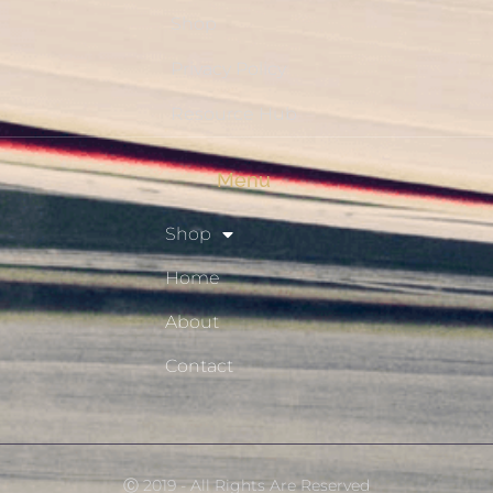
Shop
Privacy Policy
Resource Hub
Menu
Shop
Home
About
Contact
Ⓒ 2019 - All Rights Are Reserved