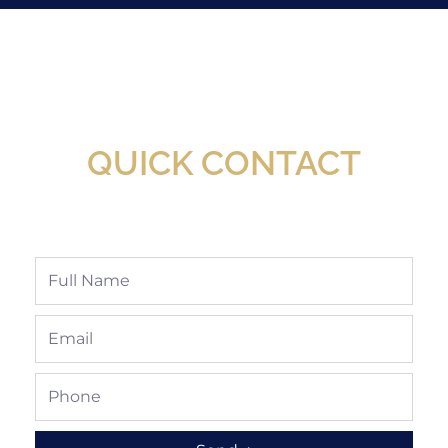
New Assortment Of Blades Now
Available At Detroit Industrial Tool Online
Shop!
QUICK CONTACT
Full
Name
Email
Phone