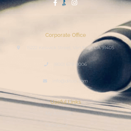
Start With Trust
Corporate Office
15222 Keswick Street, Van Nuys CA 91405
(800) 678-8006
info@ditool.com
Useful Links
My Account
Checkout