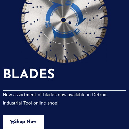
BLADES
New assortment of blades now available in Detroit
Industrial Tool online shop!
Shop Now