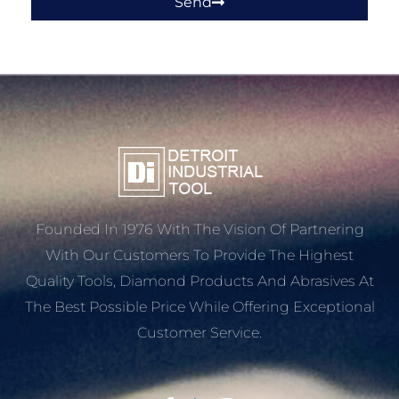
Send
Founded In 1976 With The Vision Of Partnering
With Our Customers To Provide The Highest
Quality Tools, Diamond Products And Abrasives At
The Best Possible Price While Offering Exceptional
Customer Service.