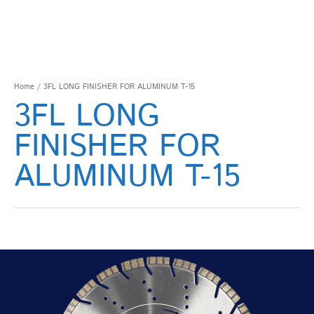
Home
/ 3FL LONG FINISHER FOR ALUMINUM T-15
3FL LONG
FINISHER FOR
ALUMINUM T-15