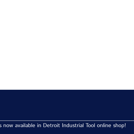
now available in Detroit Industrial Tool online shop!