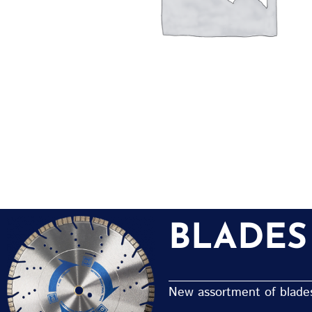
BLADES
New assortment of blades 