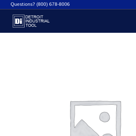
Skip
Questions? (800) 678-8006
to
content