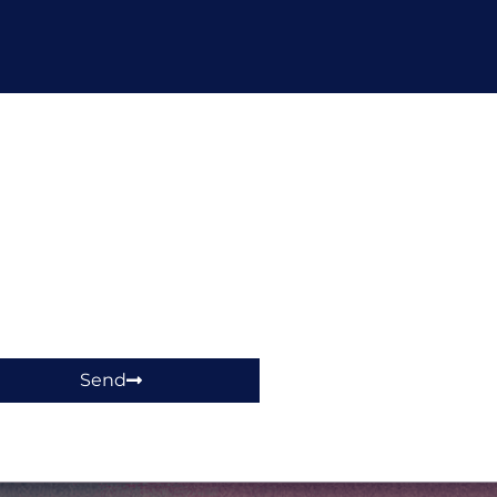
hop!
Send