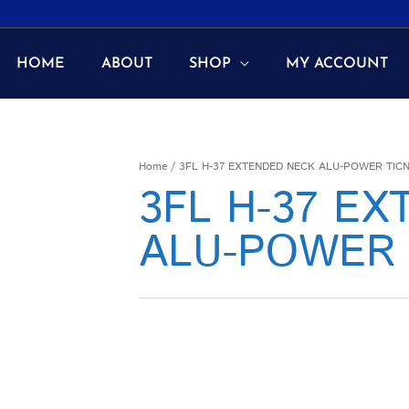
HOME
ABOUT
SHOP
MY ACCOUNT
Home
/ 3FL H-37 EXTENDED NECK ALU-POWER TIC
3FL H-37 E
ALU-POWER 