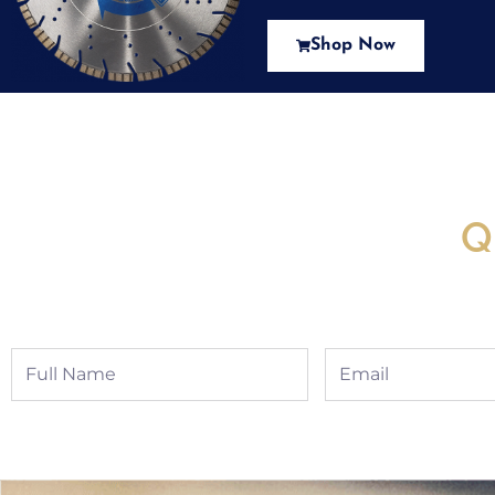
Shop Now
New Assortment Of Blades 
Q
Full
Email
Name