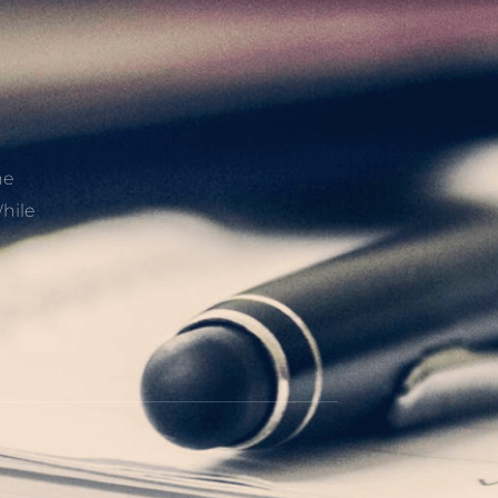
he
hile