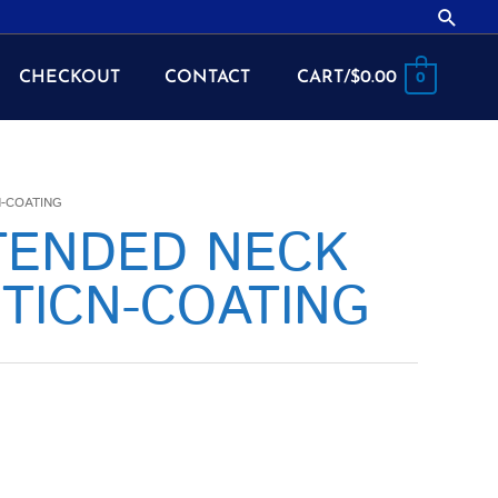
Searc
CHECKOUT
CONTACT
CART/
$
0.00
0
N-COATING
XTENDED NECK
TICN-COATING