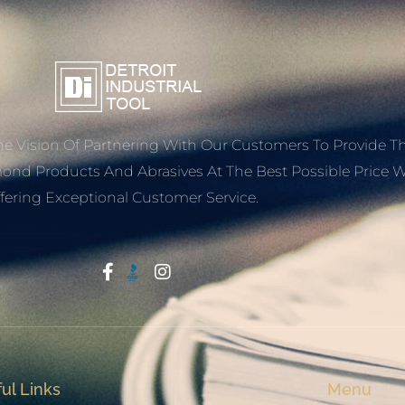
e Vision Of Partnering With Our Customers To Provide T
mond Products And Abrasives At The Best Possible Price W
fering Exceptional Customer Service.
Start With Trust
ul Links
Menu