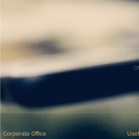
Founded In 1976 With Th
Highest Quality Tools, Dia
Of
Corporate Office
Usef