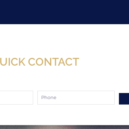
Now Available At Detroit Industrial Tool Online S
UICK CONTACT
Phone