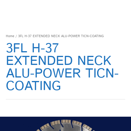
Home
/ 3FL H-37 EXTENDED NECK ALU-POWER TICN-COATING
3FL H-37
EXTENDED NECK
ALU-POWER TICN-
COATING