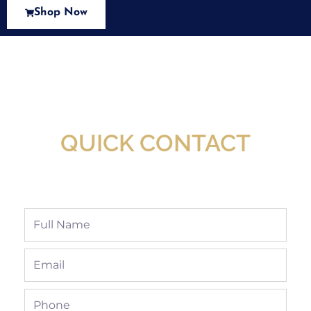
Shop Now
New Assortment Of Blades Now
Available At Detroit Industrial Tool Online
Shop!
QUICK CONTACT
Full
Name
Email
Phone