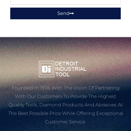
Send
Founded In 1976 With The Vision Of Partnering
With Our Customers To Provide The Highest
Quality Tools, Diamond Products And Abrasives At
The Best Possible Price While Offering Exceptional
Customer Service.