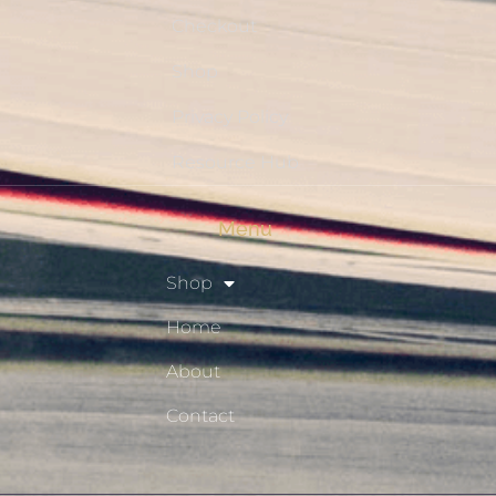
Checkout
Shop
Privacy Policy
Resource Hub
Menu
Shop
Home
About
Contact