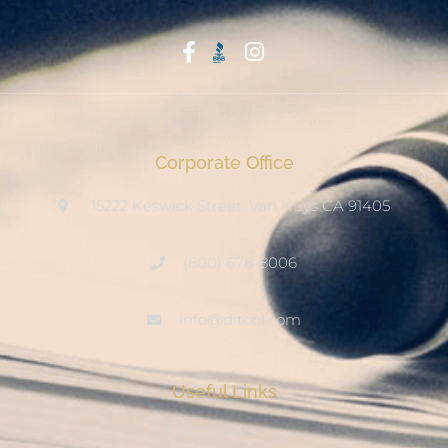
Start With Trust
Corporate Office
15222 Keswick Street, Van Nuys CA 91405
(800) 678-8006
info@ditool.com
Useful Links
My Account