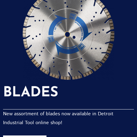
BLADES
New assortment of blades now available in Detroit
Industrial Tool online shop!