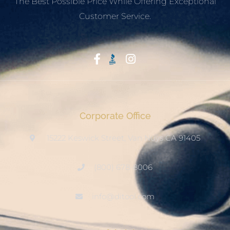
The Best Possible Price While Offering Exceptional
Customer Service.
Start With Trust
Corporate Office
15222 Keswick Street, Van Nuys CA 91405
(800) 678-8006
info@ditool.com