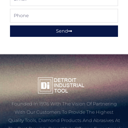
Phone
Send
Founded In 1976 With The Vision Of Partnering
With Our Customers To Provide The Highest
Quality Tools, Diamond Products And Abrasives At