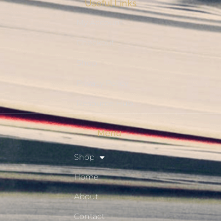
Useful Links
My Account
Checkout
Shop
Privacy Policy
Resource Hub
Menu
Shop
Home
About
Contact