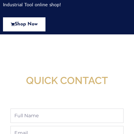
Industrial Tool online shop!
Shop Now
New Assortment Of Blades Now
Available At Detroit Industrial Tool Online
Shop!
QUICK CONTACT
Full
Name
Email