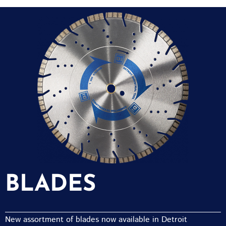
BLADES
New assortment of blades now available in Detroit