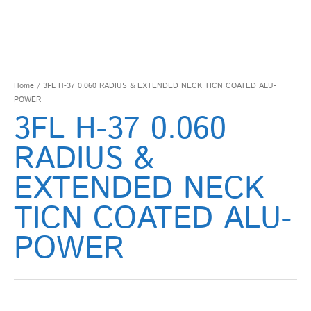
Home
/ 3FL H-37 0.060 RADIUS & EXTENDED NECK TICN COATED ALU-
POWER
3FL H-37 0.060
RADIUS &
EXTENDED NECK
TICN COATED ALU-
POWER